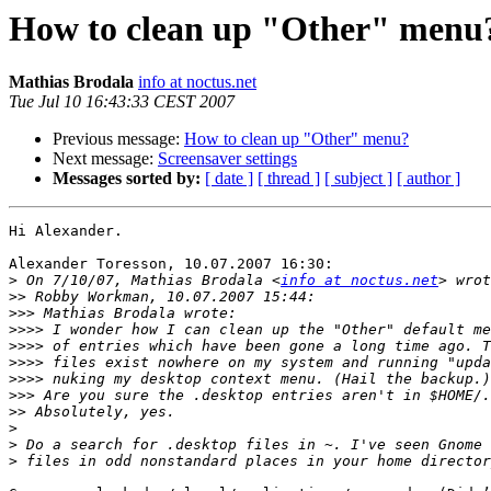
How to clean up "Other" menu
Mathias Brodala
info at noctus.net
Tue Jul 10 16:43:33 CEST 2007
Previous message:
How to clean up "Other" menu?
Next message:
Screensaver settings
Messages sorted by:
[ date ]
[ thread ]
[ subject ]
[ author ]
Hi Alexander.

Alexander Toresson, 10.07.2007 16:30:

>
 On 7/10/07, Mathias Brodala <
info at noctus.net
>>
>>>
>>>>
>>>>
>>>>
>>>>
>>>
>>
>
>
>