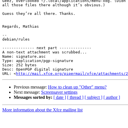
Geez, overlooked ~/.local/applications/menu-xdg. (Didn’
all those files there although it’s obvious.)

Guess they’re all there. Thanks.

Regards, Mathias

-- 

debian/rules

-------------- next part --------------

A non-text attachment was scrubbed...

Name: signature.asc

Type: application/pgp-signature

Size: 252 bytes

Desc: OpenPGP digital signature

URL: <
http://mail.xfce.org/pipermail/xfce/attachments/2
Previous message:
How to clean up "Other" menu?
Next message:
Screensaver settings
Messages sorted by:
[ date ]
[ thread ]
[ subject ]
[ author ]
More information about the Xfce mailing list