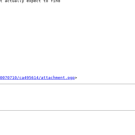
t actually expect to find

0070710/ca495614/attachment.pgp