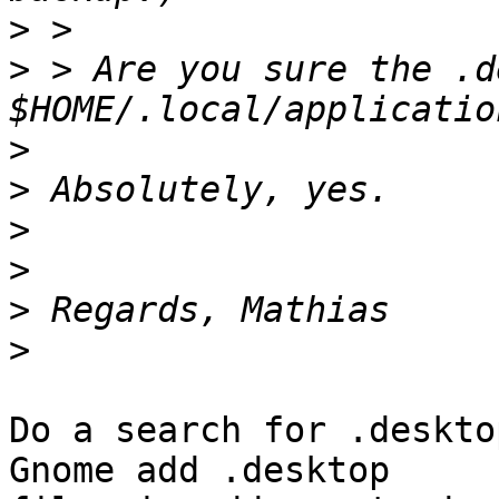
>
>
 > Are you sure the .d
>
>
>
>
>
>
Do a search for .deskto
Gnome add .desktop
