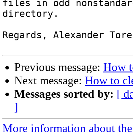
files in odd nonstandar
directory.

Regards, Alexander Tores
Previous message:
How t
Next message:
How to cl
Messages sorted by:
[ d
]
More information about the 