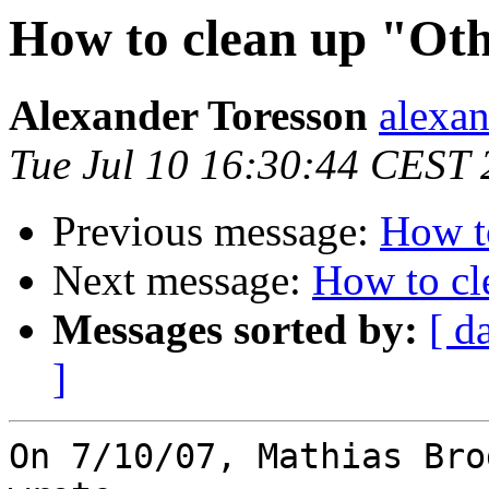
How to clean up "Ot
Alexander Toresson
alexan
Tue Jul 10 16:30:44 CEST
Previous message:
How t
Next message:
How to cl
Messages sorted by:
[ d
]
On 7/10/07, Mathias Bro