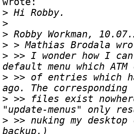
wrote:

>
>
>
>
>
 >> I wonder how I can
>
 >> of entries which h
>
 >> files exist nowher
>
 >> nuking my desktop 