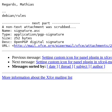
Regards, Mathias

-- 

debian/rules

-------------- next part --------------

A non-text attachment was scrubbed...

Name: signature.asc

Type: application/pgp-signature

Size: 252 bytes

Desc: OpenPGP digital signature

URL: <
http://mail.xfce.org/pipermail/xfce/attachments/2
Previous message:
Setting custom icon for panel plugin in xf
Next message:
Setting custom icon for panel plugin in xfce4-
Messages sorted by:
[ date ]
[ thread ]
[ subject ]
[ author ]
More information about the Xfce mailing list