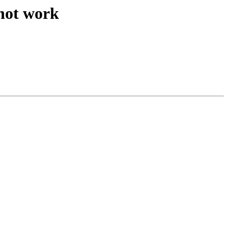
 not work