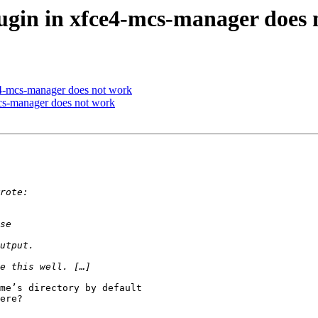
lugin in xfce4-mcs-manager does
ce4-mcs-manager does not work
mcs-manager does not work
me’s directory by default

ere?
