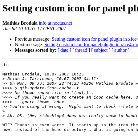
Setting custom icon for panel p
Mathias Brodala
info at noctus.net
Tue Jul 10 10:55:17 CEST 2007
Previous message:
Setting custom icon for panel plugin in xf
Next message:
Setting custom icon for panel plugin in xfce4-
Messages sorted by:
[ date ]
[ thread ]
[ subject ]
[ author ]
Hi.

Mathias Brodala, 10.07.2007 10:25:

>
>>
>>>>
>>>>
>>>>
>>>>
>>
>
>
WTF? Thunar is even worse. It starts up in the icon the
now, instead of the home directory … What is going on h