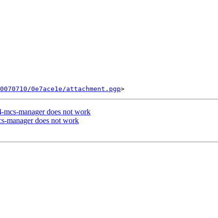
0070710/0e7ace1e/attachment.pgp
ce4-mcs-manager does not work
mcs-manager does not work