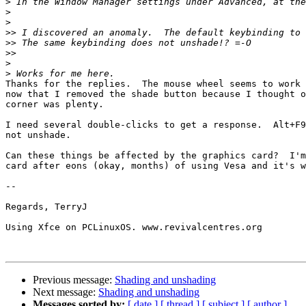
>
>
>
>>
>>
>>
>
>
Thanks for the replies.  The mouse wheel seems to work 
now that I removed the shade button because I thought o
corner was plenty.

I need several double-clicks to get a response.  Alt+F9
not unshade.

Can these things be affected by the graphics card?  I'm
card after eons (okay, months) of using Vesa and it's w
-- 

Regards, TerryJ

Using Xfce on PCLinuxOS. www.revivalcentres.org

Previous message:
Shading and unshading
Next message:
Shading and unshading
Messages sorted by:
[ date ]
[ thread ]
[ subject ]
[ author ]