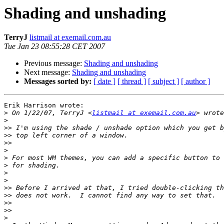
Shading and unshading
TerryJ
listmail at exemail.com.au
Tue Jan 23 08:55:28 CET 2007
Previous message:
Shading and unshading
Next message:
Shading and unshading
Messages sorted by:
[ date ]
[ thread ]
[ subject ]
[ author ]
Erik Harrison wrote:

>
 On 1/22/07, TerryJ <
listmail at exemail.com.au
>
>>
>>
>>
>
>
>
>
>
>>
>>
>>
>>
>