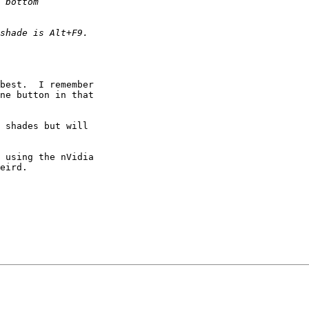
best.  I remember 

ne button in that 

 shades but will 

 using the nVidia 

eird.
