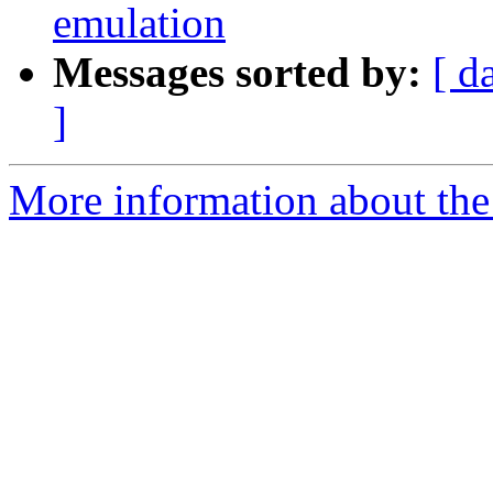
emulation
Messages sorted by:
[ d
]
More information about the 