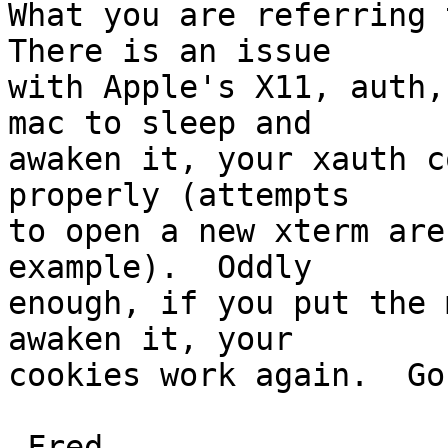
What you are referring t
There is an issue  

with Apple's X11, auth,
mac to sleep and  

awaken it, your xauth c
properly (attempts  

to open a new xterm are
example).  Oddly  

enough, if you put the 
awaken it, your  

cookies work again.  Go
-Fred
