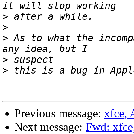
>
>
>
 As to what the incomp
>
>
Previous message:
xfce,
Next message:
Fwd: xfce