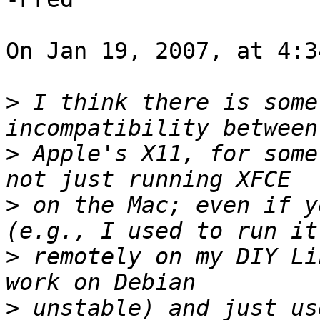
On Jan 19, 2007, at 4:3
>
 I think there is some
>
 Apple's X11, for some
>
 on the Mac; even if y
>
 remotely on my DIY Li
>
 unstable) and just us