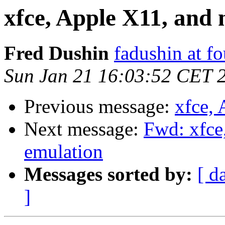
xfce, Apple X11, and
Fred Dushin
fadushin at fo
Sun Jan 21 16:03:52 CET 
Previous message:
xfce,
Next message:
Fwd: xfce
emulation
Messages sorted by:
[ d
]