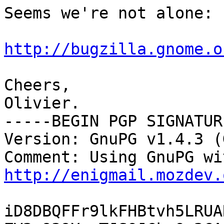
Seems we're not alone:

http://bugzilla.gnome.o
Cheers,

Olivier.

-----BEGIN PGP SIGNATUR
Version: GnuPG v1.4.3 (
http://enigmail.mozdev.
iD8DBQFFr9lkFHBtvh5LRUA