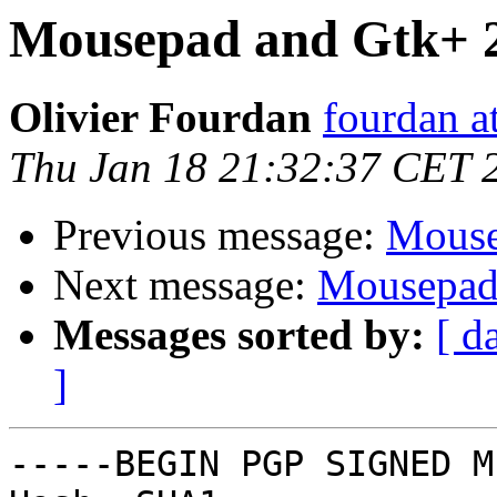
Mousepad and Gtk+ 2
Olivier Fourdan
fourdan a
Thu Jan 18 21:32:37 CET 
Previous message:
Mouse
Next message:
Mousepad 
Messages sorted by:
[ d
]
-----BEGIN PGP SIGNED M