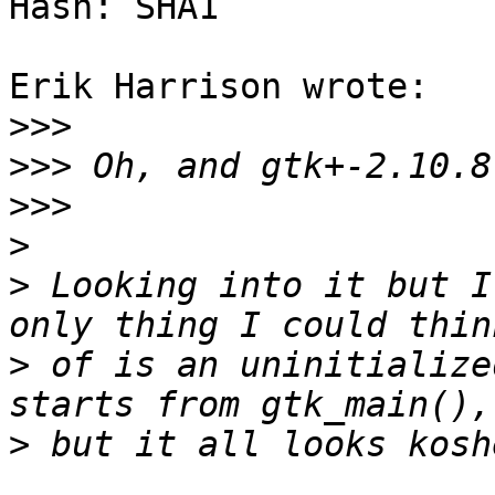
Hash: SHA1

Erik Harrison wrote:

>>>
>>>
>>>
>
>
 Looking into it but I
>
 of is an uninitialize
>