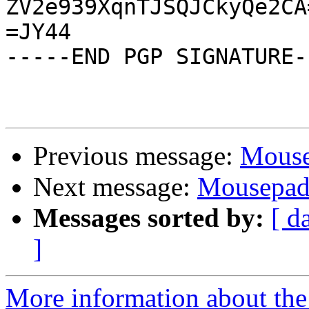
ZV2e939XqnTJSQJCkyQe2CA=
=JY44

-----END PGP SIGNATURE--
Previous message:
Mouse
Next message:
Mousepad 
Messages sorted by:
[ d
]
More information about the 