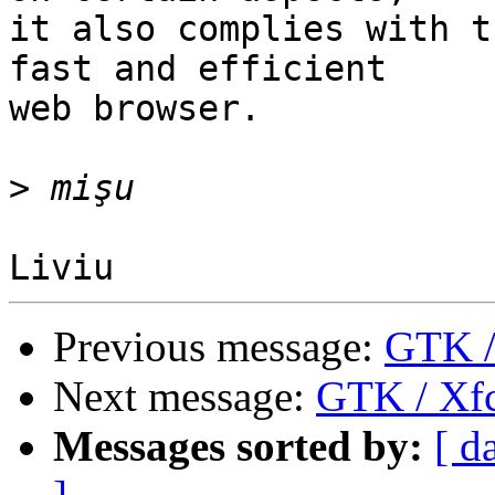
it also complies with t
fast and efficient

web browser.

>
Previous message:
GTK /
Next message:
GTK / Xfc
Messages sorted by:
[ d