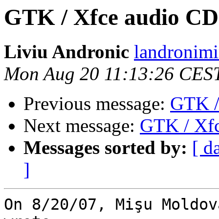
GTK / Xfce audio CD
Liviu Andronic
landronimi
Mon Aug 20 11:13:26 CES
Previous message:
GTK /
Next message:
GTK / Xfc
Messages sorted by:
[ d
]
On 8/20/07, Mişu Moldov