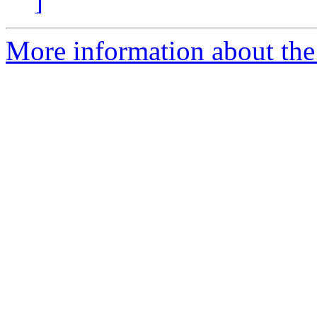
]
More information about the 