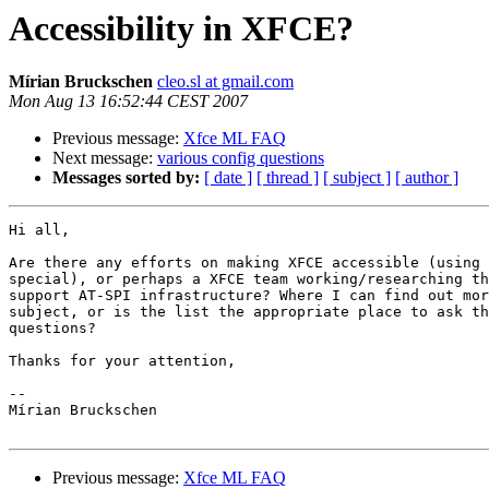
Accessibility in XFCE?
Mírian Bruckschen
cleo.sl at gmail.com
Mon Aug 13 16:52:44 CEST 2007
Previous message:
Xfce ML FAQ
Next message:
various config questions
Messages sorted by:
[ date ]
[ thread ]
[ subject ]
[ author ]
Hi all,

Are there any efforts on making XFCE accessible (using 
special), or perhaps a XFCE team working/researching th
support AT-SPI infrastructure? Where I can find out mor
subject, or is the list the appropriate place to ask th
questions?

Thanks for your attention,

-- 

Mírian Bruckschen

Previous message:
Xfce ML FAQ