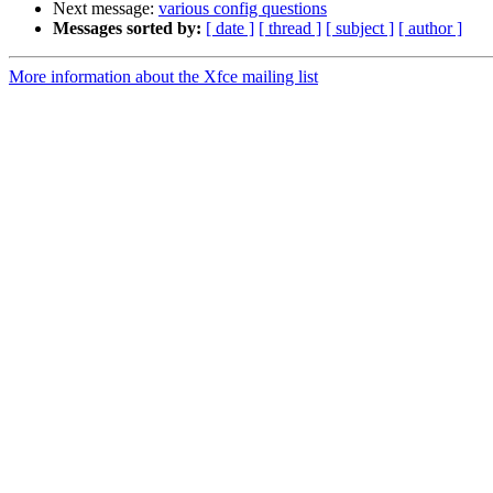
Next message:
various config questions
Messages sorted by:
[ date ]
[ thread ]
[ subject ]
[ author ]
More information about the Xfce mailing list