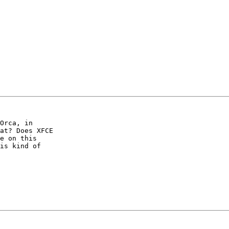
Orca, in

at? Does XFCE

e on this

is kind of
