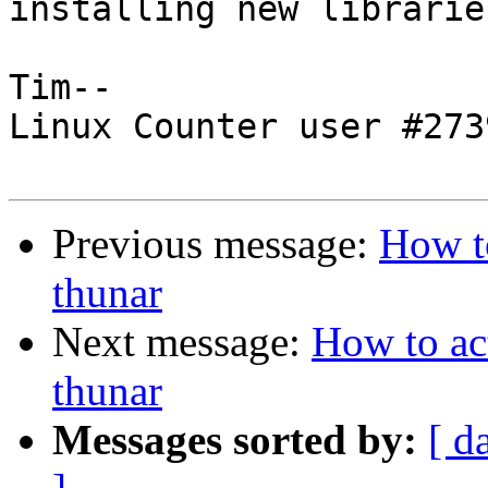
installing new libraries
Tim--

Linux Counter user #2739
Previous message:
How to
thunar
Next message:
How to act
thunar
Messages sorted by:
[ d