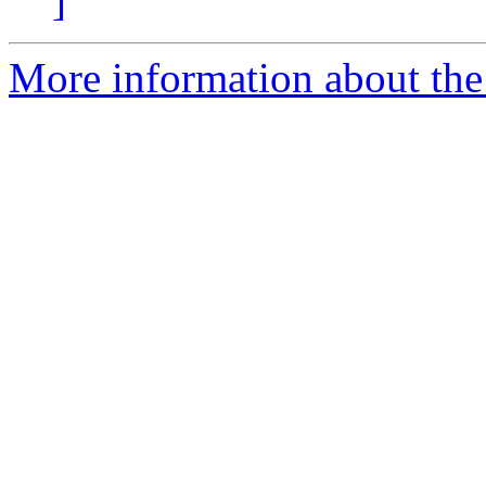
]
More information about the 