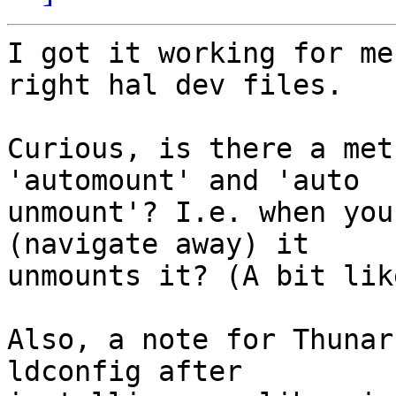
I got it working for me
right hal dev files.

Curious, is there a met
'automount' and 'auto

unmount'? I.e. when you
(navigate away) it

unmounts it? (A bit lik
Also, a note for Thunar
ldconfig after
