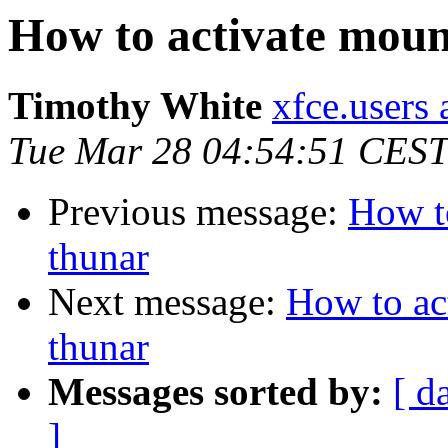
How to activate mount
Timothy White
xfce.users 
Tue Mar 28 04:54:51 CEST
Previous message:
How to
thunar
Next message:
How to act
thunar
Messages sorted by:
[ d
]