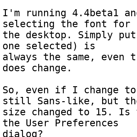
I'm running 4.4beta1 an
selecting the font for

the desktop. Simply put
one selected) is

always the same, even t
does change.

So, even if I change to
still Sans-like, but the
size changed to 15. Is 
the User Preferences

dialog?
