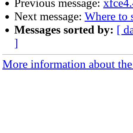
Previous message:
xfce4.
Next message:
Where to s
Messages sorted by:
[ d
]
More information about the 