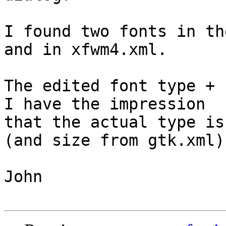
I found two fonts in th
and in xfwm4.xml.

The edited font type + 
I have the impression

that the actual type is
(and size from gtk.xml).
John
