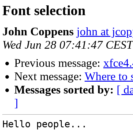
Font selection
John Coppens
john at jco
Wed Jun 28 07:41:47 CEST
Previous message:
xfce4.
Next message:
Where to s
Messages sorted by:
[ d
]
Hello people...
