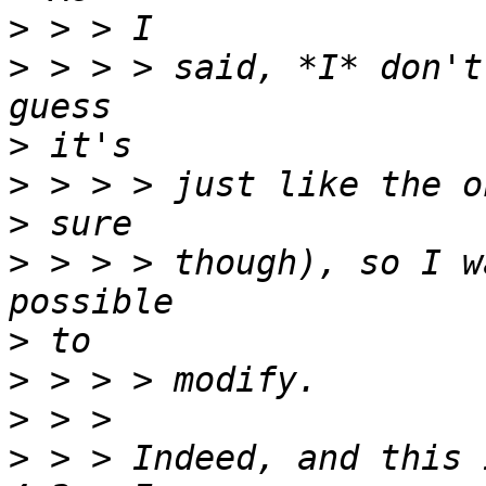
>
>
 > > > said, *I* don't
>
>
>
>
 > > > though), so I w
>
>
>
>
 > > Indeed, and this 