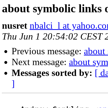
about symbolic links
nusret
nbalci_l at yahoo.c
Thu Jun 1 20:54:02 CEST 
Previous message:
about
Next message:
about sym
Messages sorted by:
[ d
]