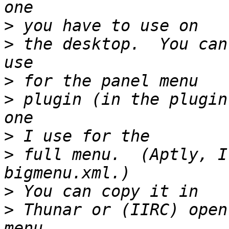
>
>
 the desktop.  You can
>
>
 plugin (in the plugin
>
>
 full menu.  (Aptly, I
>
>
 Thunar or (IIRC) open