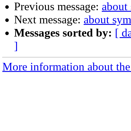
Previous message:
about
Next message:
about sym
Messages sorted by:
[ d
]
More information about the 