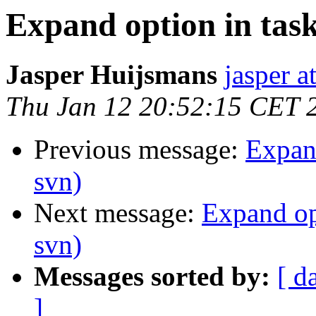
Expand option in taskl
Jasper Huijsmans
jasper a
Thu Jan 12 20:52:15 CET 
Previous message:
Expand
svn)
Next message:
Expand opt
svn)
Messages sorted by:
[ d
]