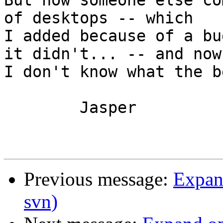
But now someone else co
of desktops -- which 

I added because of a bu
it didn't... -- and now 
I don't know what the b
	Jasper

Previous message:
Expand
svn)