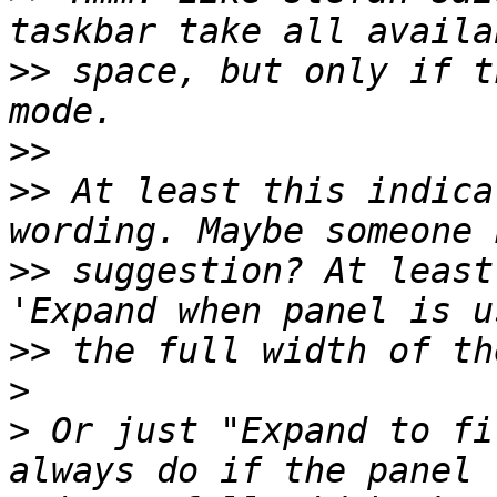
>>
 space, but only if t
>>
>>
 At least this indica
>>
 suggestion? At least
>>
>
>
 Or just "Expand to fi