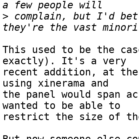
>
 complain, but I'd bet
This used to be the cas
exactly). It's a very 

recent addition, at the
using xinerama and 

the panel would span ac
wanted to be able to 

restrict the size of th