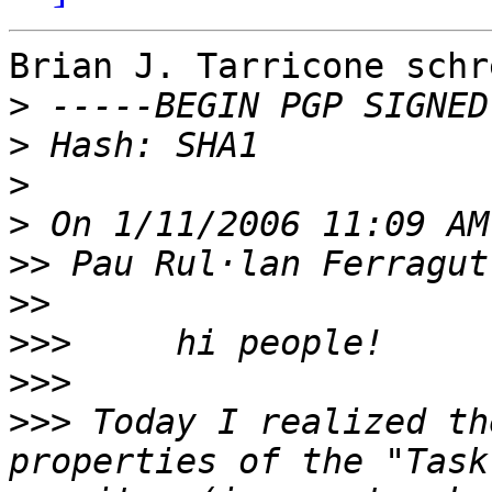
Brian J. Tarricone schre
>
>
>
>
>>
>>
>>>
>>>
>>>
 Today I realized th