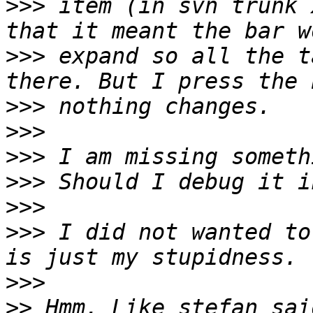
>>>
 item (in svn trunk 
>>>
 expand so all the t
>>>
>>>
>>>
>>>
>>>
>>>
 I did not wanted to
>>>
>>
 Hmm. Like stefan sai