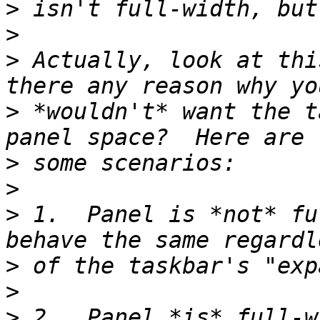
>
>
>
 Actually, look at thi
>
 *wouldn't* want the t
>
>
>
 1.  Panel is *not* fu
>
>
>
 2.  Panel *is* full-w