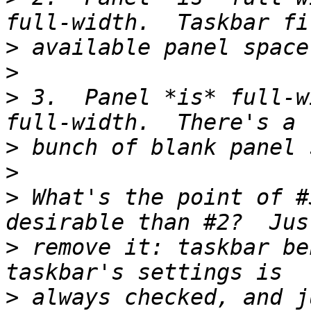
>
>
>
 3.  Panel *is* full-w
>
>
>
 What's the point of #
>
 remove it: taskbar be
>
 always checked, and j