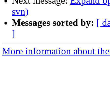
Next message:
Expand opt
svn)
Messages sorted by:
[ d
]
More information about the 