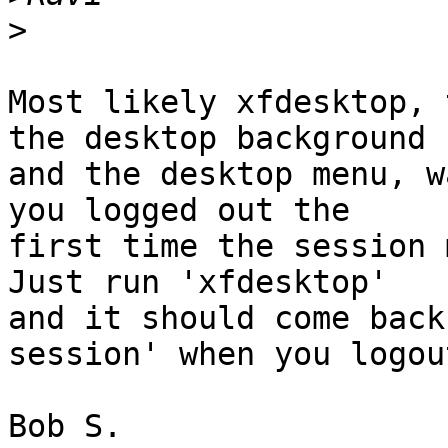
>
Most likely xfdesktop, 
the desktop background 

and the desktop menu, w
you logged out the 

first time the session 
Just run 'xfdesktop' 

and it should come back
session' when you logout
Bob S.
