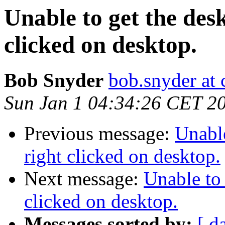
Unable to get the de
clicked on desktop.
Bob Snyder
bob.snyder at 
Sun Jan 1 04:34:26 CET 2
Previous message:
Unabl
right clicked on desktop.
Next message:
Unable to
clicked on desktop.
Messages sorted by:
[ d