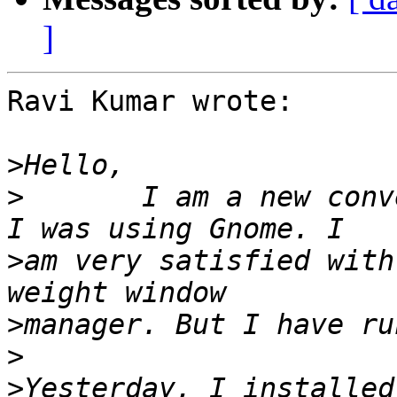
]
Ravi Kumar wrote:

>
>
       I am a new conv
>
am very satisfied with
>
>
>
Yesterday, I installed