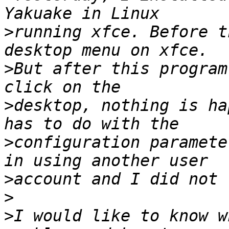
>
running xfce. Before t
>
But after this program
>
desktop, nothing is ha
>
configuration paramete
>
>
>
I would like to know w