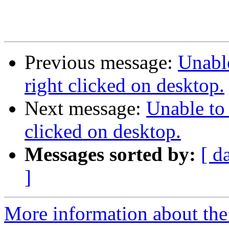
Previous message:
Unabl
right clicked on desktop.
Next message:
Unable to
clicked on desktop.
Messages sorted by:
[ d
]
More information about the 