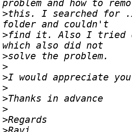
>
this. I searched for .
>
find it. Also I tried 
>
>
>
>
>
>
>
>