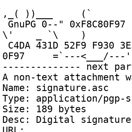
,_( ))___     (`

 GnuPG 0--" 0xF8C80F97                                  
\'    _ `\    )

 C4DA 431D 52F9 F930 3E5B  3E3D 546C 89D9 F8C8 
0F97     =`---<___/---' 
-------------- next par
A non-text attachment w
Name: signature.asc

Type: application/pgp-s
Size: 189 bytes

Desc: Digital signature

URL: 