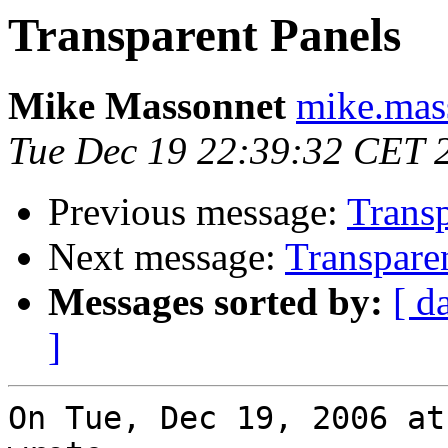
Transparent Panels
Mike Massonnet
mike.mas
Tue Dec 19 22:39:32 CET 
Previous message:
Transp
Next message:
Transpare
Messages sorted by:
[ d
]
On Tue, Dec 19, 2006 at