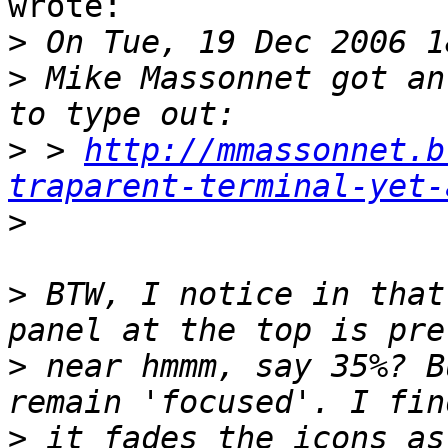
wrote:

>
>
 Mike Massonnet got an
>
 > 
http://mmassonnet.b
traparent-terminal-yet-
>
>
 BTW, I notice in that
>
 near hmmm, say 35%? B
>
 it fades the icons as