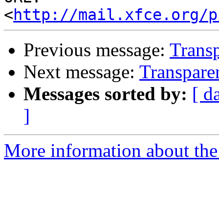
<
http://mail.xfce.org/p
Previous message:
Transp
Next message:
Transpare
Messages sorted by:
[ d
]
More information about the 