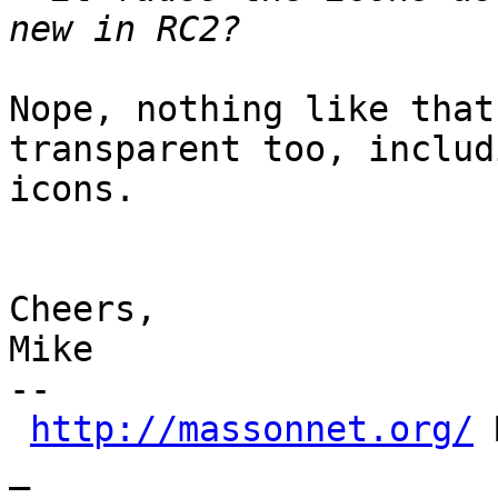
Nope, nothing like that
transparent too, includ
icons.

Cheers,

Mike

-- 

http://massonnet.org/
 
_
