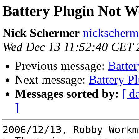
Battery Plugin Not W
Nick Schermer
nickscherm
Wed Dec 13 11:52:40 CET 
Previous message:
Batte
Next message:
Battery P
Messages sorted by:
[ d
]
2006/12/13, Robby Workm