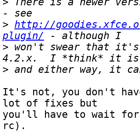
>
 There is a newer vers
>
http://goodies.xfce.o
plugin/
>
 won't swear that it's
>
It's not, you don't hav
lot of fixes but

you'll have to wait for
rc).
