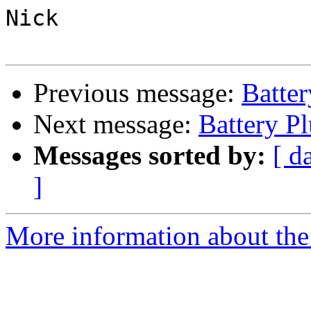
Nick

Previous message:
Batte
Next message:
Battery P
Messages sorted by:
[ d
]
More information about the 