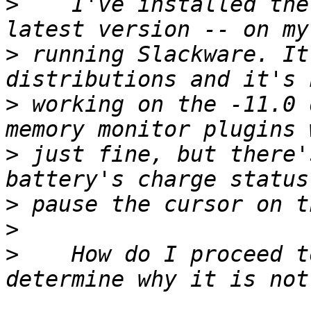
>
    I've installed the
>
 running Slackware. It
>
 working on the -11.0 
>
 just fine, but there'
>
>
>
    How do I proceed t