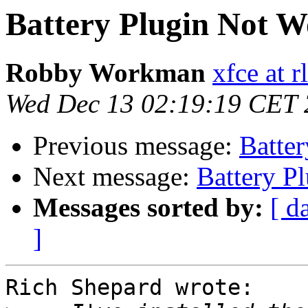
Battery Plugin Not W
Robby Workman
xfce at 
Wed Dec 13 02:19:19 CET
Previous message:
Batte
Next message:
Battery P
Messages sorted by:
[ d
]
Rich Shepard wrote:
