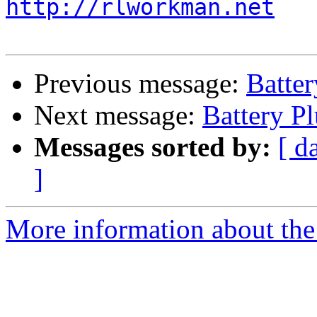
http://rlworkman.net
Previous message:
Batte
Next message:
Battery P
Messages sorted by:
[ d
]
More information about the 