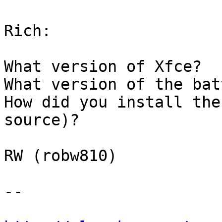
Rich:

What version of Xfce?

What version of the bat
How did you install the
source)?

RW (robw810)

-- 
