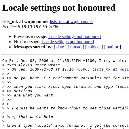
Locale settings not honoured
lists_mk at wujiman.net
lists_mk at wujiman.net
Fri Dec 8 18:10:18 CET 2006
Previous message:
Locale settings not honoured
Next message:
Locale settings not honoured
Messages sorted by:
[ date ]
[ thread ]
[ subject ]
[ author ]
On Fri, Dec 08, 2006 at 11:35:51PM +1100, Terry wrote:

>
>
 > On ven, 2006-12-08 at 11:10 +0100, 
lists_mk at wuji
>
>
>
>
>
>
>
>
>
>
>
>
>