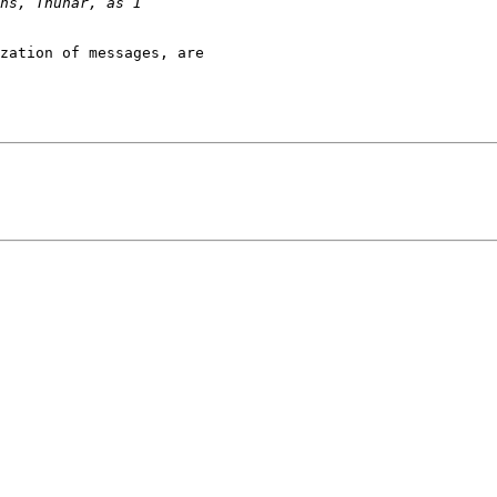
zation of messages, are
