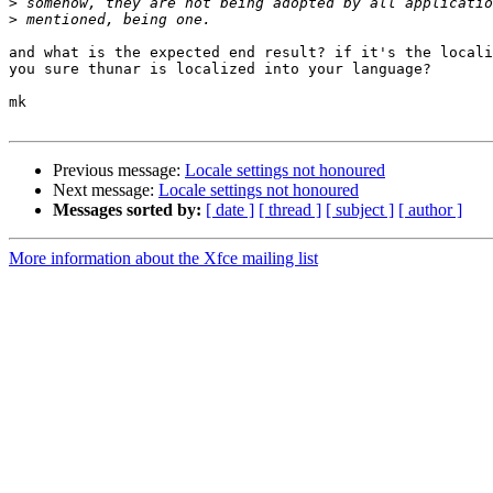
>
>
and what is the expected end result? if it's the locali
you sure thunar is localized into your language?

mk

Previous message:
Locale settings not honoured
Next message:
Locale settings not honoured
Messages sorted by:
[ date ]
[ thread ]
[ subject ]
[ author ]
More information about the Xfce mailing list