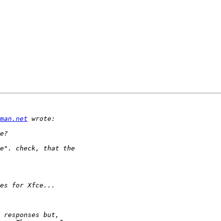
man.net