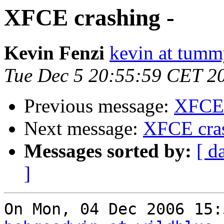
XFCE crashing -
Kevin Fenzi
kevin at tum
Tue Dec 5 20:55:59 CET 2
Previous message:
XFCE 
Next message:
XFCE cras
Messages sorted by:
[ d
]