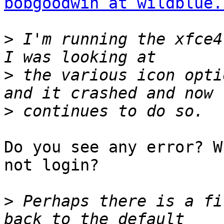
bobgoodwin at wildblue.
>
 I'm running the xfce4 
>
 the various icon opti
>
Do you see any error? W
not login?

>
 Perhaps there is a fi