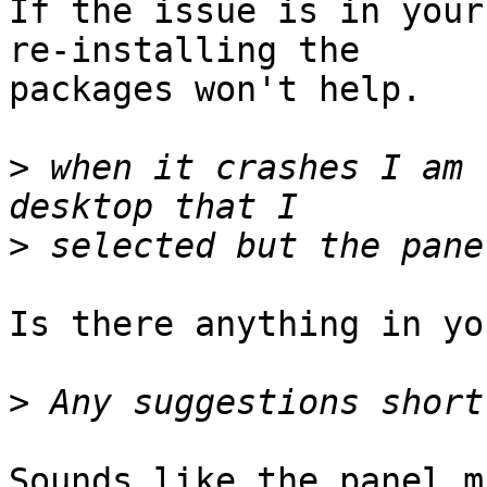
If the issue is in your
re-installing the

packages won't help. 

>
 when it crashes I am 
>
Is there anything in you
>
Sounds like the panel m