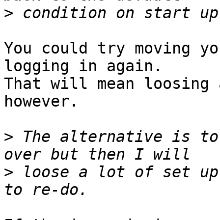
>
You could try moving yo
logging in again.

That will mean loosing 
however. 

>
 The alternative is to
>
 loose a lot of set up