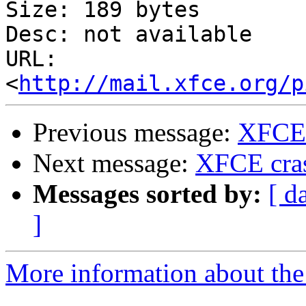
Size: 189 bytes

Desc: not available

URL: 
<
http://mail.xfce.org/p
Previous message:
XFCE 
Next message:
XFCE cras
Messages sorted by:
[ d
]
More information about the 