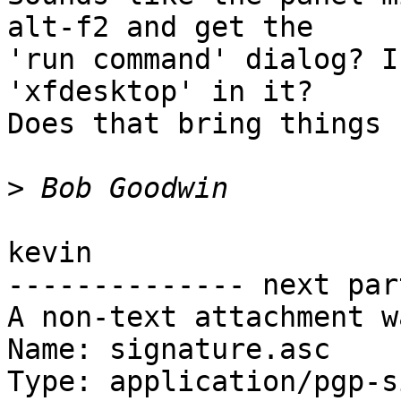
alt-f2 and get the

'run command' dialog? I
'xfdesktop' in it?

Does that bring things 
>
kevin

-------------- next par
A non-text attachment w
Name: signature.asc

Type: application/pgp-s