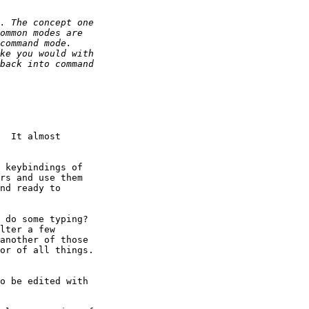
  It almost 

 keybindings of 

rs and use them 

nd ready to 

 do some typing?  

lter a few 

another of those 

or of all things. 

o be edited with 
