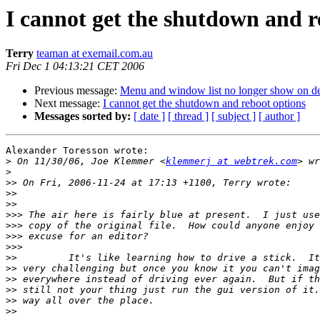
I cannot get the shutdown and r
Terry
teaman at exemail.com.au
Fri Dec 1 04:13:21 CET 2006
Previous message:
Menu and window list no longer show on d
Next message:
I cannot get the shutdown and reboot options
Messages sorted by:
[ date ]
[ thread ]
[ subject ]
[ author ]
Alexander Toresson wrote:

>
 On 11/30/06, Joe Klemmer <
klemmerj at webtrek.com
>
>>
>>
>>
>>>
>>>
>>>
>>>
>>
>>
>>
>>
>>
>>