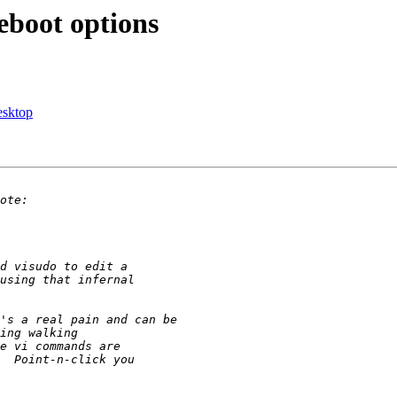
eboot options
esktop