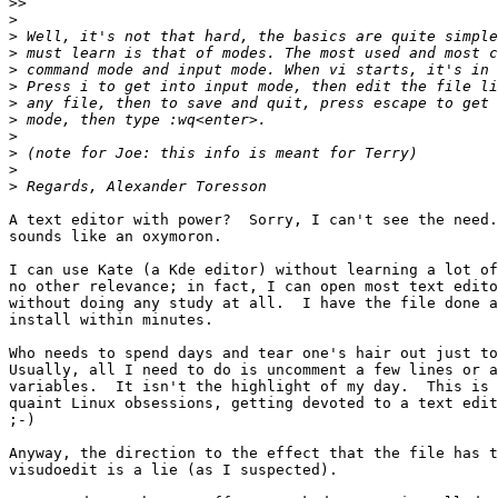
>>
>
>
>
>
>
>
>
>
>
>
>
A text editor with power?  Sorry, I can't see the need.
sounds like an oxymoron.

I can use Kate (a Kde editor) without learning a lot of
no other relevance; in fact, I can open most text edito
without doing any study at all.  I have the file done a
install within minutes.

Who needs to spend days and tear one's hair out just to
Usually, all I need to do is uncomment a few lines or a
variables.  It isn't the highlight of my day.  This is 
quaint Linux obsessions, getting devoted to a text edit
;-)

Anyway, the direction to the effect that the file has t
visudoedit is a lie (as I suspected).
