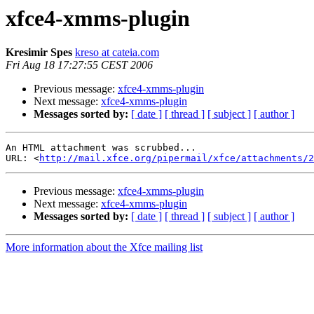
xfce4-xmms-plugin
Kresimir Spes
kreso at cateia.com
Fri Aug 18 17:27:55 CEST 2006
Previous message:
xfce4-xmms-plugin
Next message:
xfce4-xmms-plugin
Messages sorted by:
[ date ]
[ thread ]
[ subject ]
[ author ]
An HTML attachment was scrubbed...

URL: <
http://mail.xfce.org/pipermail/xfce/attachments/2
Previous message:
xfce4-xmms-plugin
Next message:
xfce4-xmms-plugin
Messages sorted by:
[ date ]
[ thread ]
[ subject ]
[ author ]
More information about the Xfce mailing list