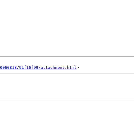
0060818/91f16f99/attachment.html