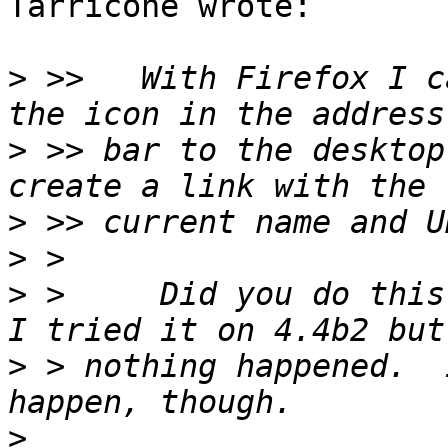
Tarricone wrote:

>
 >>   With Firefox I c
>
 >> bar to the desktop
>
>
>
 > 	Did you do this with Xfce 4.2 or Xfce 4.4?  
>
 > nothing happened.  
>