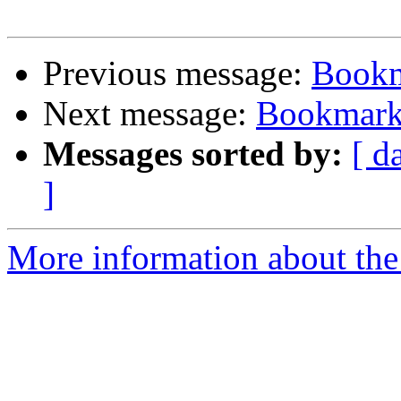
Previous message:
Bookm
Next message:
Bookmark 
Messages sorted by:
[ d
]
More information about the 