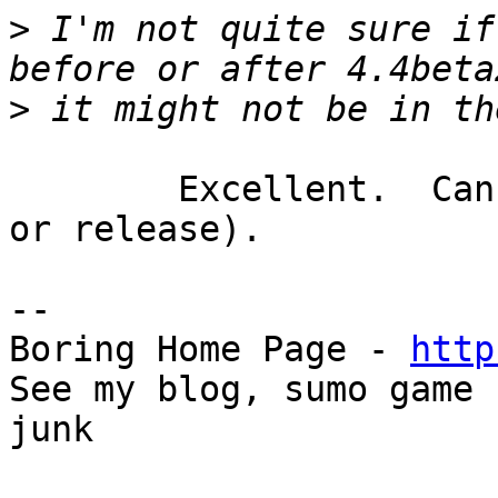
>
 I'm not quite sure if
>
	Excellent.  Can't wait for 4.4b3 (or rc1 
or release).

-- 

Boring Home Page - 
http
See my blog, sumo game 
junk
