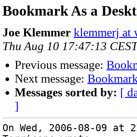
Bookmark As a Deskt
Joe Klemmer
klemmerj at
Thu Aug 10 17:47:13 CES
Previous message:
Bookm
Next message:
Bookmark 
Messages sorted by:
[ d
]
On Wed, 2006-08-09 at 2