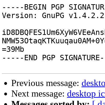
-----BEGIN PGP SIGNATUR
Version: GnuPG v1.4.2.2
iD8DBQFES1Um6XyW6VEeAns
NMW53OtaqKTKuuqau0AM+0Y=
=39Mb

-----END PGP SIGNATURE--
Previous message:
deskto
Next message:
desktop i
Messages sorted by:
[ d