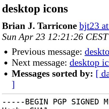
desktop icons
Brian J. Tarricone
bjt23 a
Sun Apr 23 12:21:26 CEST
Previous message:
deskto
Next message:
desktop i
Messages sorted by:
[ d
]
-----BEGIN PGP SIGNED M