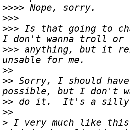
>>>>
>>>
>>>
 Is that going to ch
>>>
 anything, but it re
>>
>>
 Sorry, I should have
>>
>>
>
 I very much like this