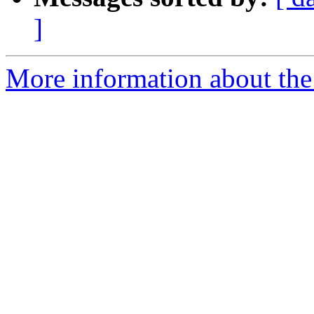
]
More information about the 