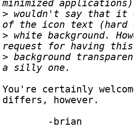
>
 wouldn't say that it 
>
 white background. How
>
 background transparen
You're certainly welcom
differs, however.

	-brian
