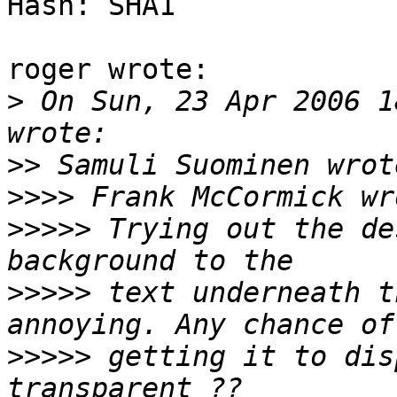
Hash: SHA1

roger wrote:

>
 On Sun, 23 Apr 2006 1
>>
>>>>
>>>>>
 Trying out the de
>>>>>
 text underneath t
>>>>>
 getting it to dis