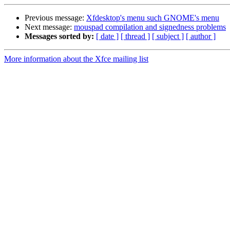
Previous message:
Xfdesktop's menu such GNOME's menu
Next message:
mouspad compilation and signedness problems
Messages sorted by:
[ date ]
[ thread ]
[ subject ]
[ author ]
More information about the Xfce mailing list