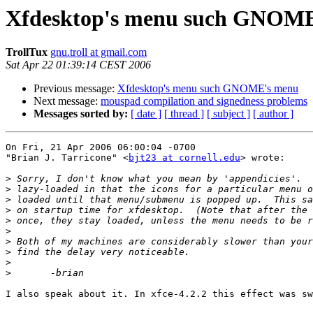
Xfdesktop's menu such GNOM
TrollTux
gnu.troll at gmail.com
Sat Apr 22 01:39:14 CEST 2006
Previous message:
Xfdesktop's menu such GNOME's menu
Next message:
mouspad compilation and signedness problems
Messages sorted by:
[ date ]
[ thread ]
[ subject ]
[ author ]
On Fri, 21 Apr 2006 06:00:04 -0700

"Brian J. Tarricone" <
bjt23 at cornell.edu
> wrote:

>
>
>
>
>
>
>
>
>
>
I also speak about it. In xfce-4.2.2 this effect was sw