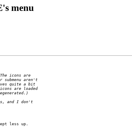
E's menu
ept less up.
