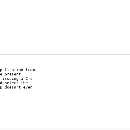
pplication from

e present.

 issuing a C-c

deselect the

p doesn't even
