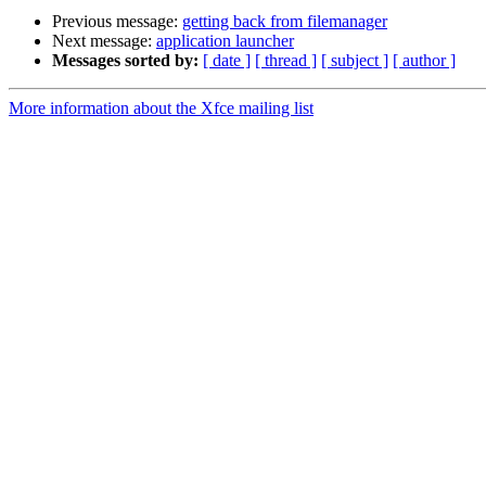
Previous message:
getting back from filemanager
Next message:
application launcher
Messages sorted by:
[ date ]
[ thread ]
[ subject ]
[ author ]
More information about the Xfce mailing list