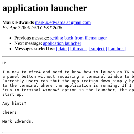
application launcher
Mark Edwards
mark.p.edwards at gmail.com
Fri Apr 7 08:02:50 CEST 2006
Previous message:
getting back from filemanager
Next message:
application launcher
Messages sorted by:
[ date ]
[ thread ]
[ subject ]
[ author ]
Hi.

I'm new to xfce4 and need to know how to launch an TK a
a panel button without requiring a terminal window to b
Currently users can shut the application down simply by
to the terminal where the application is running. If I 
'run in terminal window' option in the launcher, the ap
start up.

Any hints?

cheers,

Mark Edwards.
