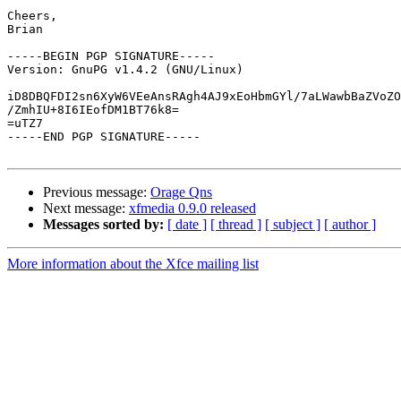
Cheers,

Brian

-----BEGIN PGP SIGNATURE-----

Version: GnuPG v1.4.2 (GNU/Linux)

iD8DBQFDI2sn6XyW6VEeAnsRAgh4AJ9xEoHbmGYl/7aLWawbBaZVoZO
/ZmhIU+8I6IEofDM1BT76k8=

=uTZ7

-----END PGP SIGNATURE-----

Previous message:
Orage Qns
Next message:
xfmedia 0.9.0 released
Messages sorted by:
[ date ]
[ thread ]
[ subject ]
[ author ]
More information about the Xfce mailing list