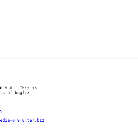
0.9.0.  This is

ts of bugfix

S
edia-0.9.0.tar.bz2