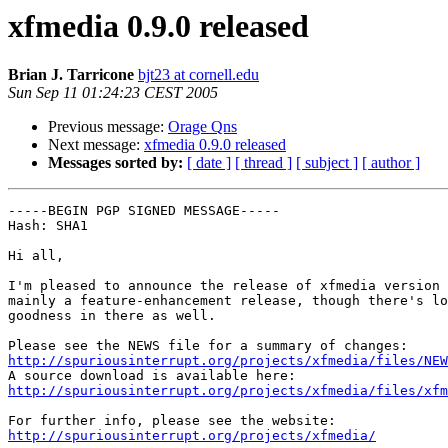
xfmedia 0.9.0 released
Brian J. Tarricone
bjt23 at cornell.edu
Sun Sep 11 01:24:23 CEST 2005
Previous message:
Orage Qns
Next message:
xfmedia 0.9.0 released
Messages sorted by:
[ date ]
[ thread ]
[ subject ]
[ author ]
-----BEGIN PGP SIGNED MESSAGE-----

Hash: SHA1

Hi all,

I'm pleased to announce the release of xfmedia version 
mainly a feature-enhancement release, though there's lo
goodness in there as well.

http://spuriousinterrupt.org/projects/xfmedia/files/NEW
http://spuriousinterrupt.org/projects/xfmedia/files/xfm
http://spuriousinterrupt.org/projects/xfmedia/