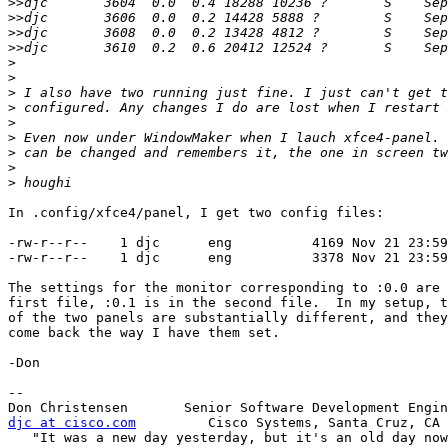
>>
>>
>>
>>
>
>
>
>
>
>
>
>
>
In .config/xfce4/panel, I get two config files:

-rw-r--r--    1 djc      eng          4169 Nov 21 23:59
-rw-r--r--    1 djc      eng          3378 Nov 21 23:59
The settings for the monitor corresponding to :0.0 are 
first file, :0.1 is in the second file.  In my setup, t
of the two panels are substantially different, and they
come back the way I have them set.

-Don

-- 

djc at cisco.com
         Cisco Systems, Santa Cruz, CA

   "It was a new day yesterday, but it's an old day now."
