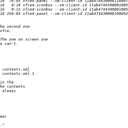
 contents.xml

 contents.xml.1

in the

he contents

 always
