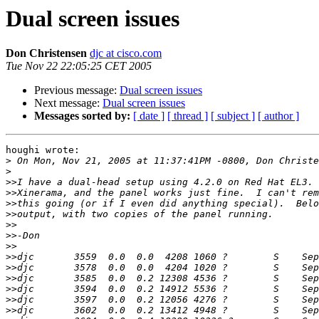
Dual screen issues
Don Christensen
djc at cisco.com
Tue Nov 22 22:05:25 CET 2005
Previous message:
Dual screen issues
Next message:
Dual screen issues
Messages sorted by:
[ date ]
[ thread ]
[ subject ]
[ author ]
houghi wrote:

>
>
>>
>>
>>
>>
>>
>>
>>
>>
>>
>>
>>
>>
>>