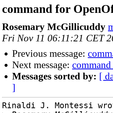
command for OpenOff
Rosemary McGillicuddy
m
Fri Nov 11 06:11:21 CET 
Previous message:
comma
Next message:
command f
Messages sorted by:
[ d
]
Rinaldi J. Montessi wrot