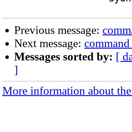
Previous message:
comma
Next message:
command f
Messages sorted by:
[ d
]
More information about the 