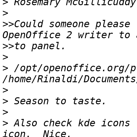
>
>
>>
Could someone please 
>>
>
>
 /opt/openoffice.org/p
>
>
>
>
 Also check kde icons 