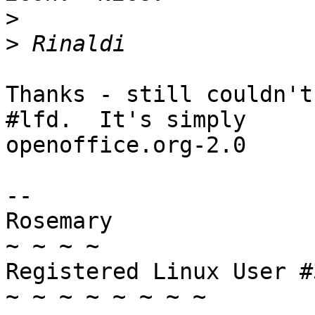
>
>
Thanks - still couldn't
#lfd.  It's simply 

openoffice.org-2.0

-- 

Rosemary

~ ~ ~ ~

Registered Linux User #
~ ~ ~ ~ ~ ~ ~ ~
