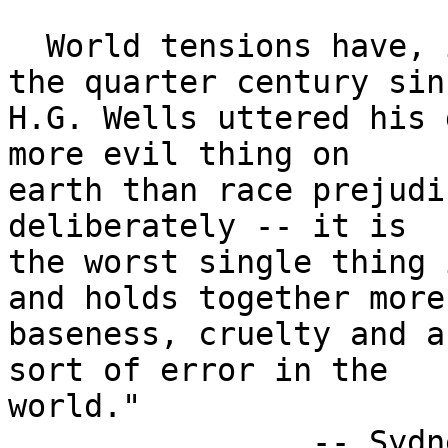
  World tensions have, if anything, increased in 
the quarter century sinc
H.G. Wells uttered his 
more evil thing on

earth than race prejudi
deliberately -- it is

the worst single thing 
and holds together more

baseness, cruelty and a
sort of error in the 

world."

		-- Sydney Harris
