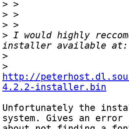
>
>
>
>
 I would highly reccom
>
>
http://peterhost.dl.sou
4.2.2-installer.bin
Unfortunately the insta
system. Gives an error

about not finding a fon