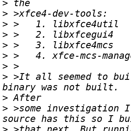
>
>
>
>
>
>
>
>
 >It all seemed to bui
>
>
 >some investigation I
>
 >that next. But runni