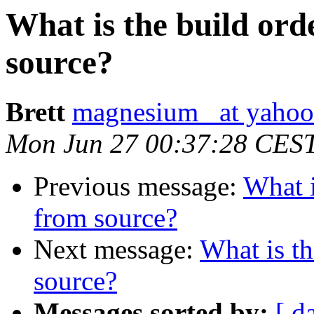
What is the build ord
source?
Brett
magnesium_ at yaho
Mon Jun 27 00:37:28 CES
Previous message:
What i
from source?
Next message:
What is th
source?
Messages sorted by:
[ d