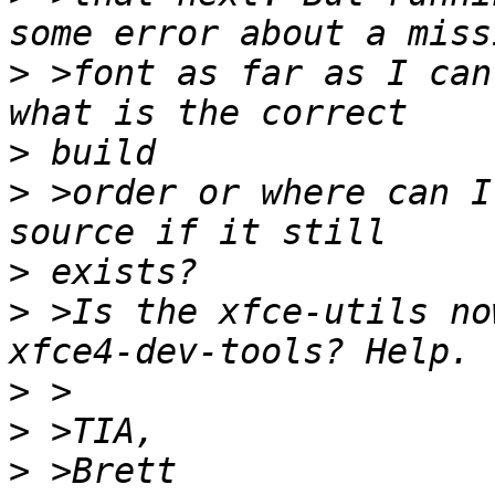
>
 >font as far as I can
>
>
 >order or where can I
>
>
 >Is the xfce-utils no
>
>
>