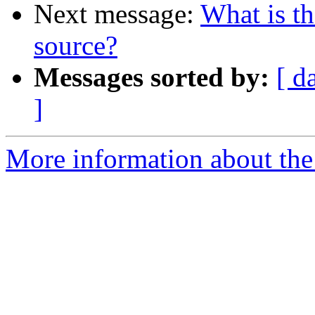
Next message:
What is th
source?
Messages sorted by:
[ d
]
More information about the 