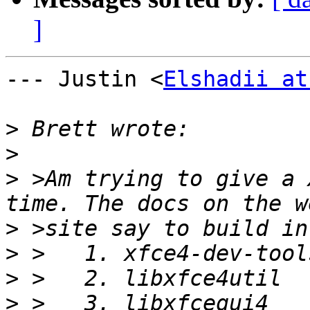
]
--- Justin <
Elshadii at
>
>
>
 >Am trying to give a 
>
>
>
>