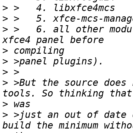
>
>
>
 >   6. all other modu
>
>
>
>
 >But the source does 
>
>
 >just an out of date 