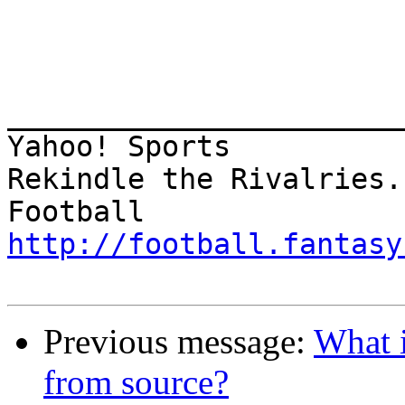
________________________
Yahoo! Sports 

Rekindle the Rivalries.
http://football.fantasy
Previous message:
What i
from source?