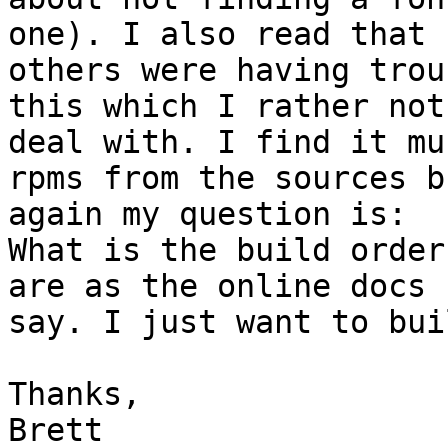
one). I also read that

others were having trou
this which I rather not

deal with. I find it mu
rpms from the sources bu
again my question is:

What is the build order
are as the online docs

say. I just want to bui
Thanks,

Brett 
