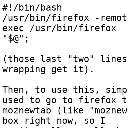
#!/bin/bash

/usr/bin/firefox -remot
exec /usr/bin/firefox 

"$@";

(those last "two" lines
wrapping get it).

Then, to use this, simp
used to go to firefox to
moznewtab (like "moznew
box right now, so I 
