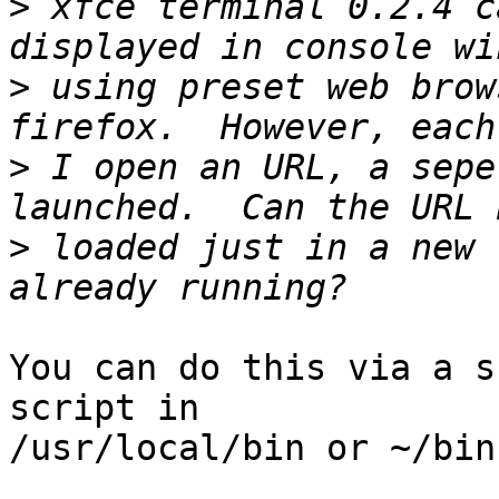
>
 xfce terminal 0.2.4 c
>
 using preset web brow
>
 I open an URL, a sepe
>
 loaded just in a new 
You can do this via a s
script in 

/usr/local/bin or ~/bin