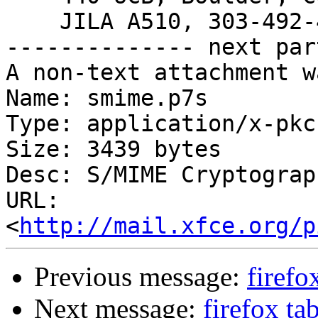
    JILA A510, 303-492-4662

-------------- next par
A non-text attachment w
Name: smime.p7s

Type: application/x-pkc
Size: 3439 bytes

Desc: S/MIME Cryptograp
URL: 
<
http://mail.xfce.org/p
Previous message:
firefo
Next message:
firefox ta