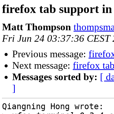
firefox tab support in
Matt Thompson
thompsma 
Fri Jun 24 03:37:36 CEST
Previous message:
firefo
Next message:
firefox ta
Messages sorted by:
[ d
]
Qiangning Hong wrote:
