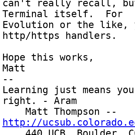
can't really recall, bu
Terminal itself.  For 

Evolution or the like, 
http/https handlers.

Hope this works,

Matt

-- 

Learning just means you
right. - Aram

    Matt Thompson -- 
http://ucsub.colorado.e

    440 UCB, Boulder, CO  80309-0440
