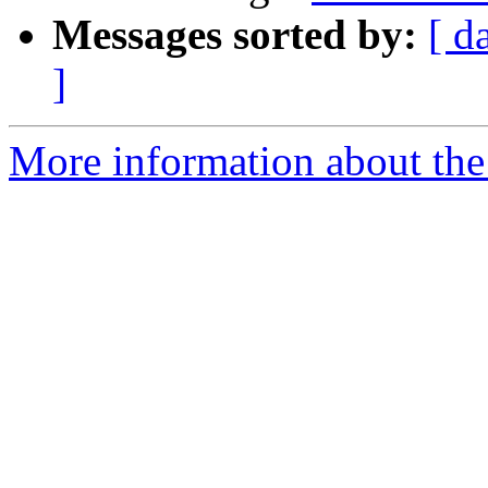
Messages sorted by:
[ d
]
More information about the 