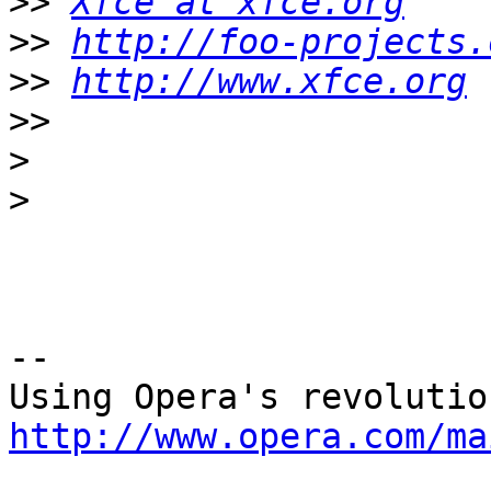
>>
Xfce at xfce.org
>>
http://foo-projects.
>>
http://www.xfce.org
>>
>
>
-- 

http://www.opera.com/ma