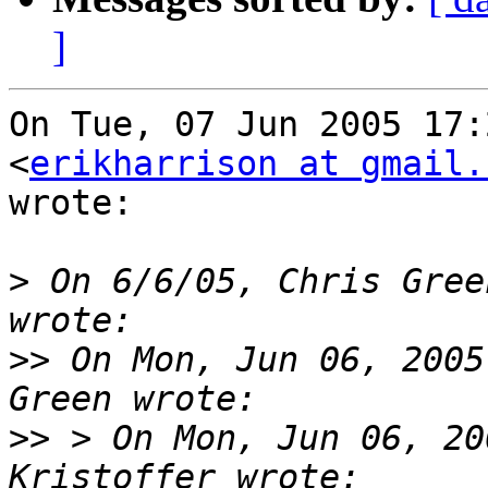
]
On Tue, 07 Jun 2005 17:
<
erikharrison at gmail.
wrote:

>
 On 6/6/05, Chris Gree
>>
 On Mon, Jun 06, 2005
>>
 > On Mon, Jun 06, 20