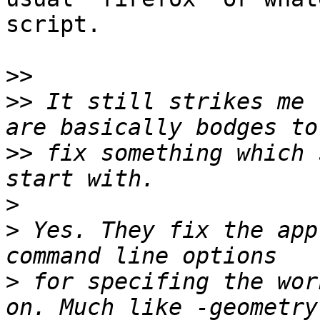
script.

>>
>>
 It still strikes me 
>>
 fix something which 
>
>
 Yes. They fix the app
>
 for specifing the wor