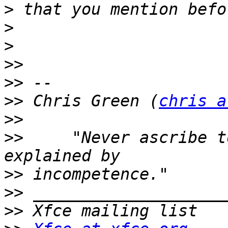
>
>
>
>>
>>
>>
 Chris Green (
chris a
>>
>>
     "Never ascribe t
>>
>>
>>