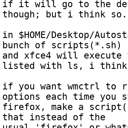
if it will go to the de
though; but i think so.

in $HOME/Desktop/Autost
bunch of scripts(*.sh)

and xfce4 will execute 
listed with ls, i think

if you want wmctrl to r
options each time you st
firefox, make a script(
that instead of the

usual 'firefox' or what