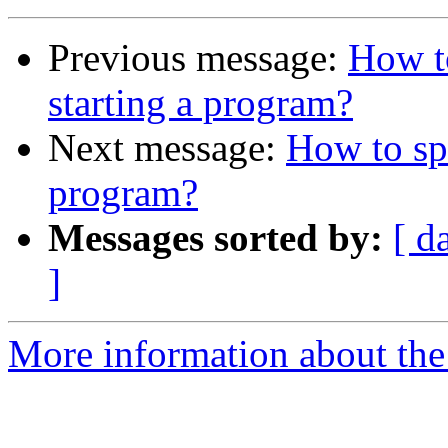
Previous message:
How t
starting a program?
Next message:
How to sp
program?
Messages sorted by:
[ d
]
More information about the 