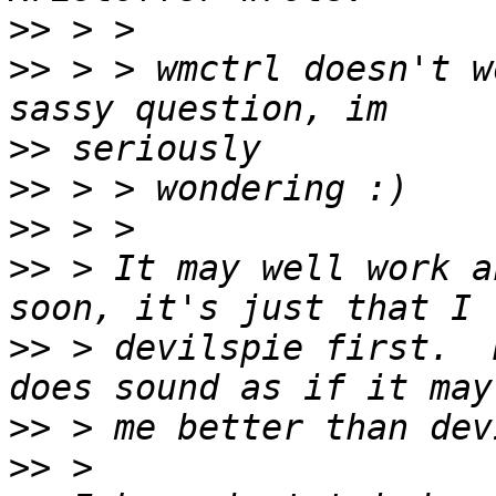
>>
>>
 > > wmctrl doesn't w
>>
>>
>>
>>
 > It may well work a
>>
 > devilspie first.  
>>
>>