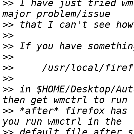
>>
 I have just tried wm
>>
>>
>>
>>
>>
>>
>>
 in $HOME/Desktop/Aut
>>
 *after* firefox has 
>>
 default file after s