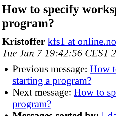
How to specify works
program?
Kristoffer
kfs1 at online.n
Tue Jun 7 19:42:56 CEST 
Previous message:
How t
starting a program?
Next message:
How to sp
program?
Messages sorted by:
[ d