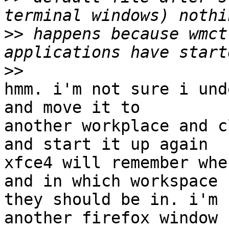
>>
 happens because wmct
>>
hmm. i'm not sure i und
and move it to

another workplace and c
and start it up again

xfce4 will remember whe
and in which workspace

they should be in. i'm 
another firefox window
