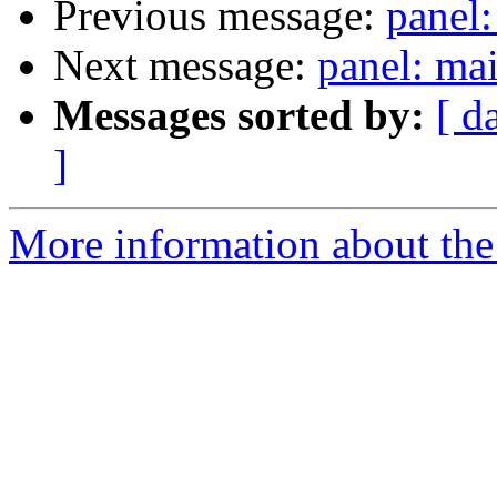
Previous message:
panel
Next message:
panel: ma
Messages sorted by:
[ d
]
More information about the 