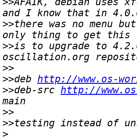
>>
AFAIK, debian uses xf
>>
there was no menu but
>>
is to upgrade to 4.2.
>>
>>
deb 
http://www.os-wor
>>
deb-src 
http://www.os
>>
>>
>