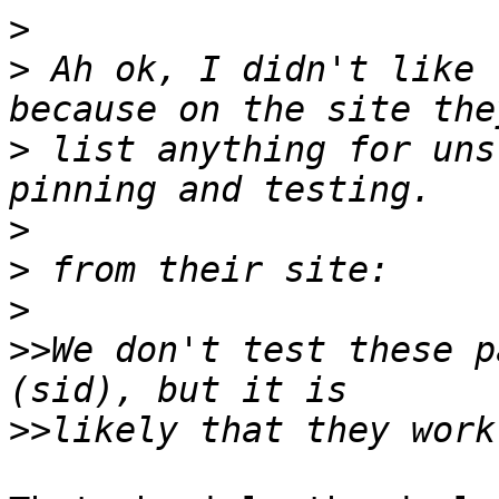
>
>
 Ah ok, I didn't like 
>
 list anything for uns
>
>
>
>>
We don't test these p
>>