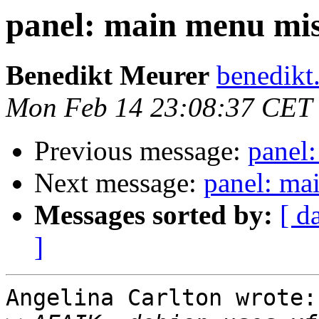
panel: main menu mis
Benedikt Meurer
benedikt
Mon Feb 14 23:08:37 CET
Previous message:
panel
Next message:
panel: ma
Messages sorted by:
[ d
]
Angelina Carlton wrote:
