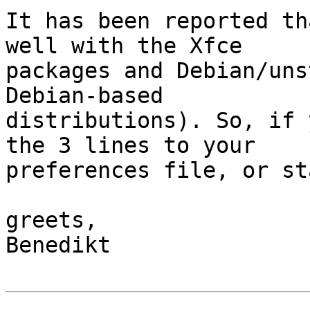
It has been reported th
well with the Xfce 

packages and Debian/uns
Debian-based 

distributions). So, if 
the 3 lines to your 

preferences file, or st
greets,

Benedikt
