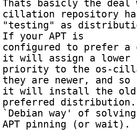
Thats basicly the deal 
cillation repository has
"testing" as distributi
If your APT is 

configured to prefer a 
it will assign a lower 

priority to the os-cill
they are newer, and so 

it will install the old
preferred distribution.
`Debian way' of solving
APT pinning (or wait).
