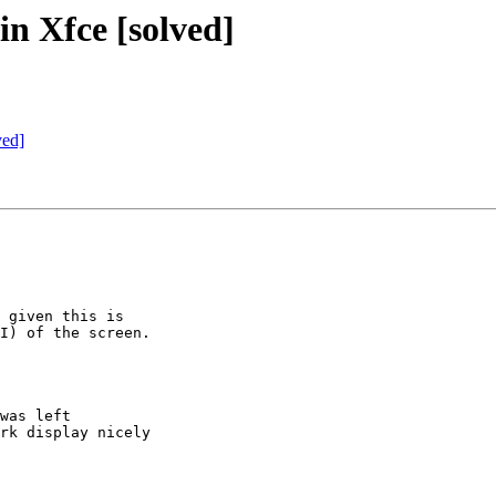
in Xfce [solved]
ved]
 given this is

I) of the screen.

was left

rk display nicely
