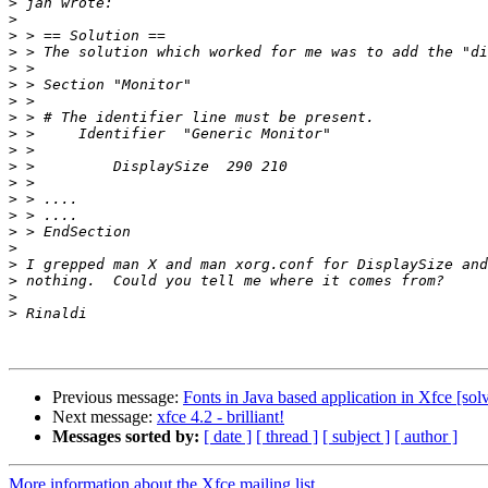
>
>
>
>
>
>
>
>
>
>
>
>
>
>
>
>
>
>
>
>
Previous message:
Fonts in Java based application in Xfce [sol
Next message:
xfce 4.2 - brilliant!
Messages sorted by:
[ date ]
[ thread ]
[ subject ]
[ author ]
More information about the Xfce mailing list