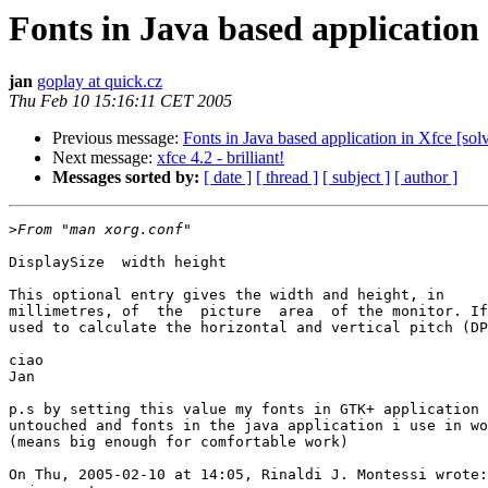
Fonts in Java based application 
jan
goplay at quick.cz
Thu Feb 10 15:16:11 CET 2005
Previous message:
Fonts in Java based application in Xfce [sol
Next message:
xfce 4.2 - brilliant!
Messages sorted by:
[ date ]
[ thread ]
[ subject ]
[ author ]
>
DisplaySize  width height

This optional entry gives the width and height, in  

millimetres, of  the  picture  area  of the monitor. If
used to calculate the horizontal and vertical pitch (DP
ciao

Jan

p.s by setting this value my fonts in GTK+ application 
untouched and fonts in the java application i use in wo
(means big enough for comfortable work)

On Thu, 2005-02-10 at 14:05, Rinaldi J. Montessi wrote:
