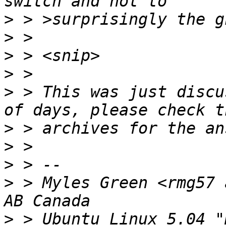
>
>
>
>
>
 > This was just discu
>
>
>
>
 > Myles Green <rmg57 
>