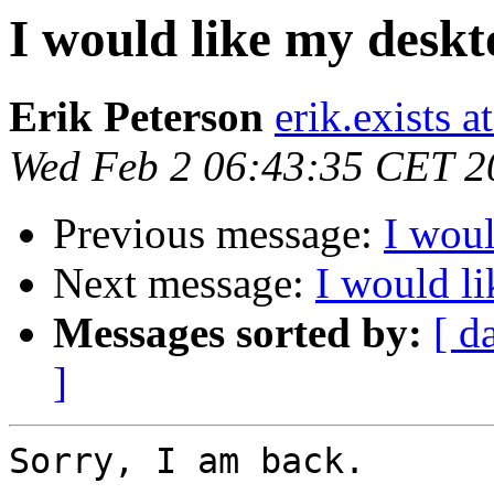
I would like my desk
Erik Peterson
erik.exists 
Wed Feb 2 06:43:35 CET 2
Previous message:
I wou
Next message:
I would l
Messages sorted by:
[ d
]
Sorry, I am back.
