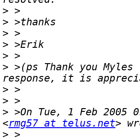
>
>
>
>
>
>
 >(ps Thank you Myles 
>
>
>
 >On Tue, 1 Feb 2005 0
<
rmg57 at telus.net
>