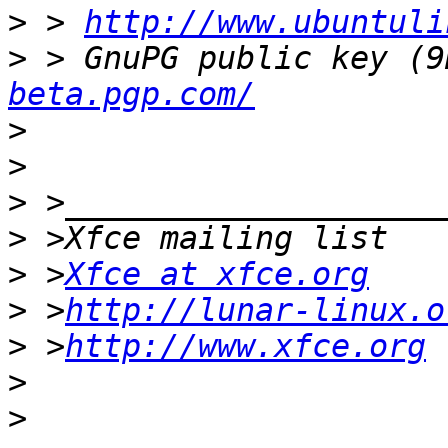
>
 > 
http://www.ubuntuli
>
 > GnuPG public key (9
beta.pgp.com/
>
>
>
>
>
 >
Xfce at xfce.org
>
 >
http://lunar-linux.o
>
 >
http://www.xfce.org
>
>