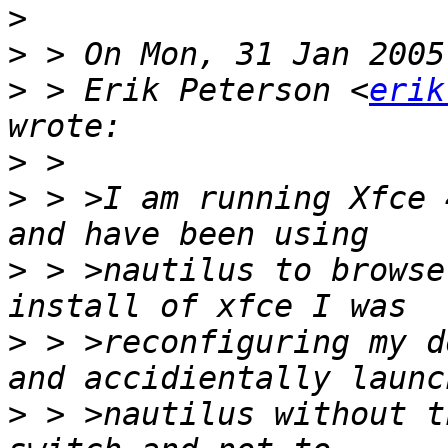
>
>
>
 > Erik Peterson <
erik
>
>
 > >I am running Xfce 
>
 > >nautilus to browse
>
 > >reconfiguring my d
>
 > >nautilus without t