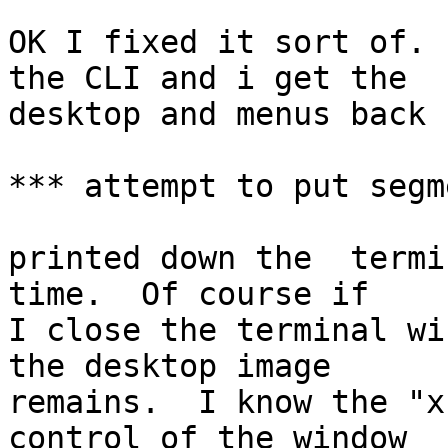
OK I fixed it sort of. 
the CLI and i get the

desktop and menus back 
*** attempt to put segm
printed down the  termi
time.  Of course if

I close the terminal wi
the desktop image

remains.  I know the "x
control of the window
