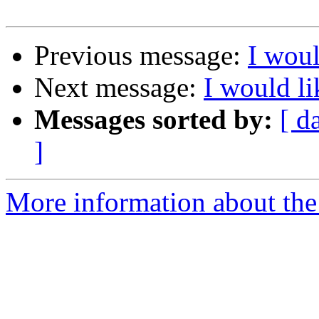
Previous message:
I wou
Next message:
I would l
Messages sorted by:
[ d
]
More information about the 