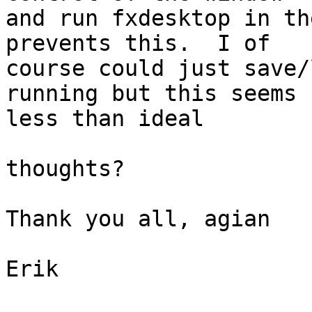
and run fxdesktop in th
prevents this.  I of

course could just save/
running but this seems

less than ideal

thoughts?

Thank you all, agian

Erik
