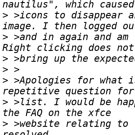
>
 >icons to disappear a
>
 >and in again and am 
>
>
>
 >Apologies for what i
>
 >list. I would be hap
>
 >website relating to 