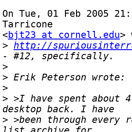
On Tue, 01 Feb 2005 21:
Tarricone

<
bjt23 at cornell.edu
> 
>
http://spuriousinterr
>
>
>
>
 >I have spent about 4
>
 >been through every r