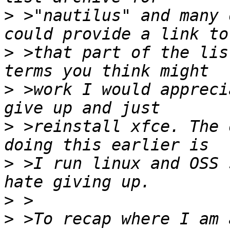
>
 >"nautilus" and many 
>
 >that part of the lis
>
 >work I would appreci
>
 >reinstall xfce. The 
>
 >I run linux and OSS 
>
>
 >To recap where I am 