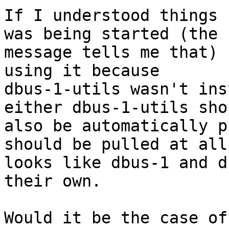
If I understood things 
was being started (the 
message tells me that) 
using it because 

dbus-1-utils wasn't ins
either dbus-1-utils shou
also be automatically p
should be pulled at all
looks like dbus-1 and d
their own.

Would it be the case of