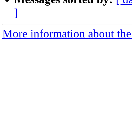
]
More information about the 