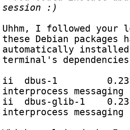
Uhhm, I followed your l
these Debian packages h
automatically installed
terminal's dependencies:
ii  dbus-1         0.23
interprocess messaging 
ii  dbus-glib-1    0.23
interprocess messaging 