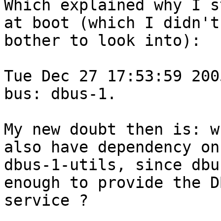
Which explained why I s
at boot (which I didn't 
bother to look into):

Tue Dec 27 17:53:59 200
bus: dbus-1.

My new doubt then is: w
also have dependency on 
dbus-1-utils, since dbu
enough to provide the DB
service ?
