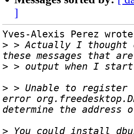
]
Yves-Alexis Perez wrote
>
 > Actually I thought 
>
>
 > Unable to register 
error org.freedesktop.D
>
 You could install dbu