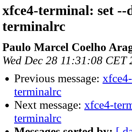
xfce4-terminal: set --
terminalrc
Paulo Marcel Coelho Ara
Wed Dec 28 11:31:08 CET 
Previous message:
xfce4-
terminalrc
Next message:
xfce4-term
terminalrc
Messages sorted by:
[ d