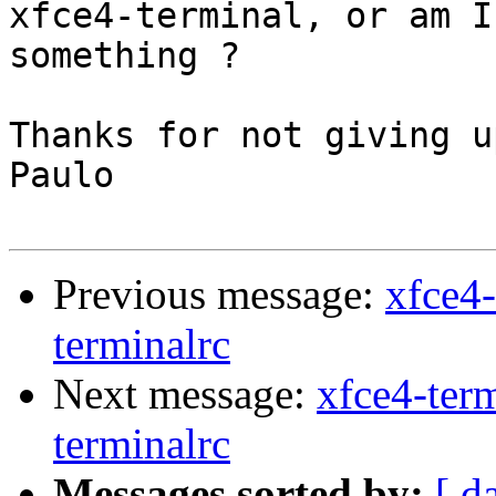
xfce4-terminal, or am I
something ?

Thanks for not giving u
Paulo

Previous message:
xfce4-
terminalrc
Next message:
xfce4-term
terminalrc
Messages sorted by:
[ d