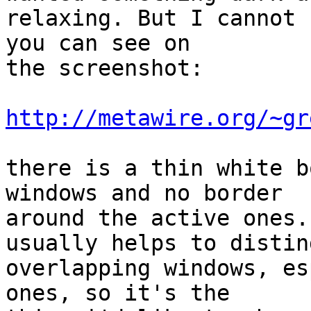
relaxing. But I cannot 
you can see on 

the screenshot:

http://metawire.org/~gr
there is a thin white b
windows and no border

around the active ones.
usually helps to distin
overlapping windows, es
ones, so it's the  
