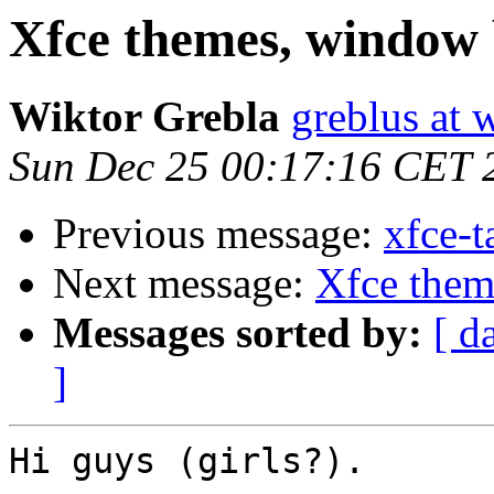
Xfce themes, window 
Wiktor Grebla
greblus at 
Sun Dec 25 00:17:16 CET 
Previous message:
xfce-t
Next message:
Xfce them
Messages sorted by:
[ d
]
Hi guys (girls?).
