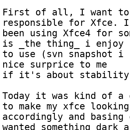
First of all, I want to
responsible for Xfce. I'
been using Xfce4 for so
is _the thing_ i enjoy 

to use (svn snapshot i 
nice surprice to me

if it's about stability)
Today it was kind of a 
to make my xfce looking 
accordingly and basing 
wanted something dark an