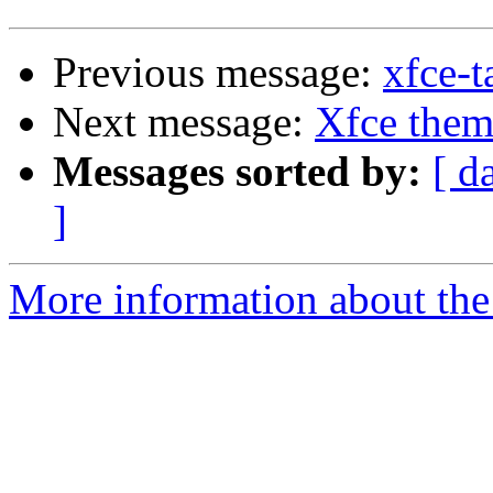
Previous message:
xfce-t
Next message:
Xfce them
Messages sorted by:
[ d
]
More information about the 