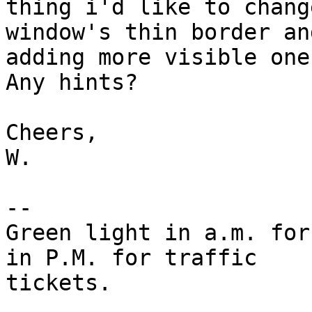
thing i'd like to chang
window's thin border and
adding more visible one
Any hints?

Cheers,

W.

-- 

Green light in a.m. for
in P.M. for traffic

tickets.
