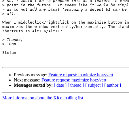
>
>
>
>
When I middleclick/rightclick on the maximize button in
maximizes the window vertically/horizontally. The stand
shortcuts is Alt+F6/Alt+F7.

>
>
Stefan

Previous message:
Feature request: maximize horz/vert
Next message:
Feature request: maximize horz/vert
Messages sorted by:
[ date ]
[ thread ]
[ subject ]
[ author ]
More information about the Xfce mailing list