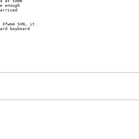
 Xfwm4 SVN, it

ard keyboard
