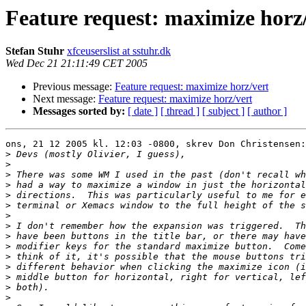
Feature request: maximize horz
Stefan Stuhr
xfceuserslist at sstuhr.dk
Wed Dec 21 21:11:49 CET 2005
Previous message:
Feature request: maximize horz/vert
Next message:
Feature request: maximize horz/vert
Messages sorted by:
[ date ]
[ thread ]
[ subject ]
[ author ]
ons, 21 12 2005 kl. 12:03 -0800, skrev Don Christensen:

>
>
>
>
>
>
>
>
>
>
>
>
>
>
>