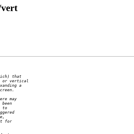
/vert