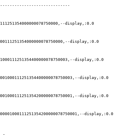
-----------------------------

111251354000000078750000,--display,:0.0

00111251354000000078750000,--display,:0.0

1000111251354400000078750003,--display,:0.0

001000111251354400000078750003,--display,:0.0

001000111251354200000078750001,--display,:0.0

00001000111251354200000078750001,--display,:0.0
