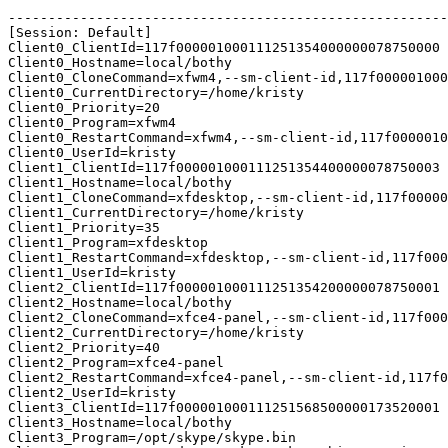
-------------------------------------------------------
[Session: Default]

Client0_ClientId=117f000001000111251354000000078750000

Client0_Hostname=local/bothy

Client0_CloneCommand=xfwm4,--sm-client-id,117f000001000
Client0_CurrentDirectory=/home/kristy

Client0_Priority=20

Client0_Program=xfwm4

Client0_RestartCommand=xfwm4,--sm-client-id,117f0000010
Client0_UserId=kristy

Client1_ClientId=117f000001000111251354400000078750003

Client1_Hostname=local/bothy

Client1_CloneCommand=xfdesktop,--sm-client-id,117f00000
Client1_CurrentDirectory=/home/kristy

Client1_Priority=35

Client1_Program=xfdesktop

Client1_RestartCommand=xfdesktop,--sm-client-id,117f000
Client1_UserId=kristy

Client2_ClientId=117f000001000111251354200000078750001

Client2_Hostname=local/bothy

Client2_CloneCommand=xfce4-panel,--sm-client-id,117f000
Client2_CurrentDirectory=/home/kristy

Client2_Priority=40

Client2_Program=xfce4-panel

Client2_RestartCommand=xfce4-panel,--sm-client-id,117f0
Client2_UserId=kristy

Client3_ClientId=117f000001000111251568500000173520001

Client3_Hostname=local/bothy

Client3_Program=/opt/skype/skype.bin
