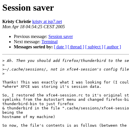
Session saver
Kristy Christie
kristy at isp7.net
Mon Apr 18 04:54:25 CEST 2005
Previous message:
Session saver
Next message:
Terminal
Messages sorted by:
[ date ]
[ thread ]
[ subject ]
[ author ]
>
>
>
>
Thanks! This was exactly what I was looking for (I coul
*where* XFCE was storing it's session data.

So, I restored the xfce4-session.rc to it's original st
symlinks from the Autostart menu and changed firefox-bi
thunderbird-bin to just firefox

& thunderbird in the file ".cache/sessions/xfce4-sessio
being the

hostname of my machine)

So now, the file's contents is as follows (between the 