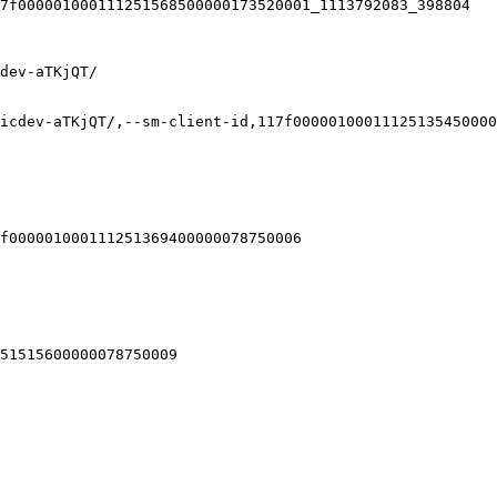
7f000001000111251568500000173520001_1113792083_398804

dev-aTKjQT/

icdev-aTKjQT/,--sm-client-id,117f00000100011125135450000
f000001000111251369400000078750006

51515600000078750009
