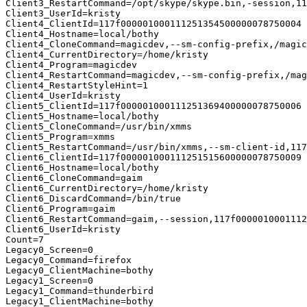
Client3_RestartCommand=/opt/skype/skype.bin,-session,11
Client3_UserId=kristy

Client4_ClientId=117f000001000111251354500000078750004

Client4_Hostname=local/bothy

Client4_CloneCommand=magicdev,--sm-config-prefix,/magic
Client4_CurrentDirectory=/home/kristy

Client4_Program=magicdev

Client4_RestartCommand=magicdev,--sm-config-prefix,/mag
Client4_RestartStyleHint=1

Client4_UserId=kristy

Client5_ClientId=117f000001000111251369400000078750006

Client5_Hostname=local/bothy

Client5_CloneCommand=/usr/bin/xmms

Client5_Program=xmms

Client5_RestartCommand=/usr/bin/xmms,--sm-client-id,117
Client6_ClientId=117f000001000111251515600000078750009

Client6_Hostname=local/bothy

Client6_CloneCommand=gaim

Client6_CurrentDirectory=/home/kristy

Client6_DiscardCommand=/bin/true

Client6_Program=gaim

Client6_RestartCommand=gaim,--session,117f0000010001112
Client6_UserId=kristy

Count=7

Legacy0_Screen=0

Legacy0_Command=firefox

Legacy0_ClientMachine=bothy

Legacy1_Screen=0

Legacy1_Command=thunderbird

Legacy1_ClientMachine=bothy
