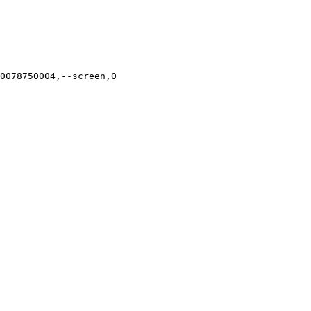
0078750004,--screen,0
