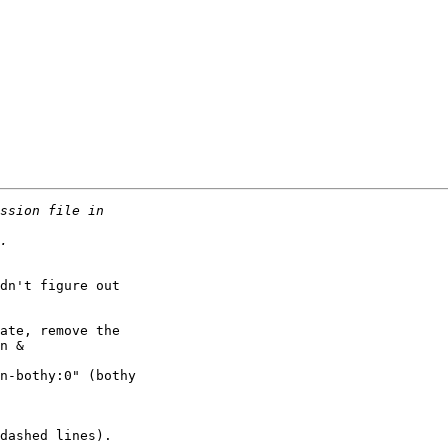
dn't figure out

ate, remove the

n &

n-bothy:0" (bothy

dashed lines).
