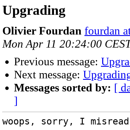
Upgrading
Olivier Fourdan
fourdan a
Mon Apr 11 20:24:00 CES
Previous message:
Upgra
Next message:
Upgradin
Messages sorted by:
[ d
]
woops, sorry, I misread