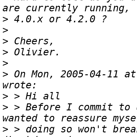
>
>
>
>
>
>
 On Mon, 2005-04-11 at
>
>
 > Before I commit to 
>
 > doing so won't brea