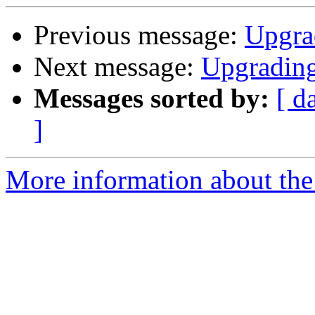
Previous message:
Upgra
Next message:
Upgradin
Messages sorted by:
[ d
]
More information about the 