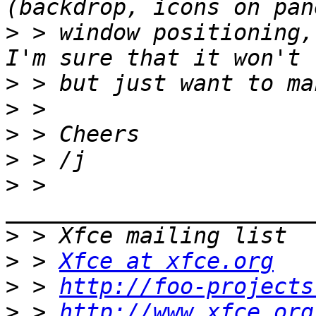
>
 > window positioning,
>
>
>
>
>
 > 
>
>
 > 
Xfce at xfce.org
>
 > 
http://foo-projects
>
 > 
http://www.xfce.org