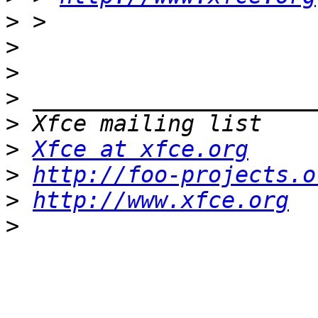
>
>
>
>
>
>
Xfce at xfce.org
>
http://foo-projects.o
>
http://www.xfce.org
>