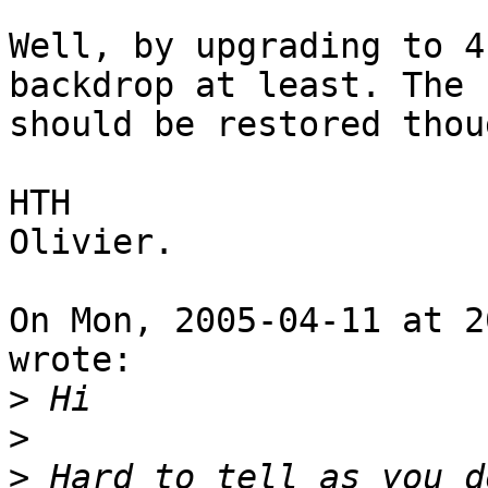
Well, by upgrading to 4
backdrop at least. The r
should be restored thoug
HTH

Olivier.

On Mon, 2005-04-11 at 2
wrote:

>
>
>
 Hard to tell as you d