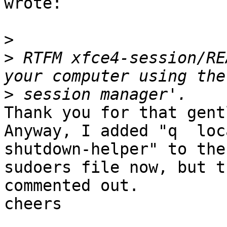
wrote:

>
>
 RTFM xfce4-session/RE
>
Thank you for that gent
Anyway, I added "q  loc
shutdown-helper" to the

sudoers file now, but t
commented out.

cheers
