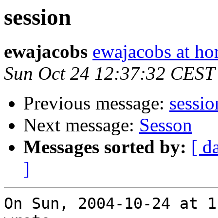
session
ewajacobs
ewajacobs at ho
Sun Oct 24 12:37:32 CEST
Previous message:
sessio
Next message:
Sesson
Messages sorted by:
[ d
]
On Sun, 2004-10-24 at 1