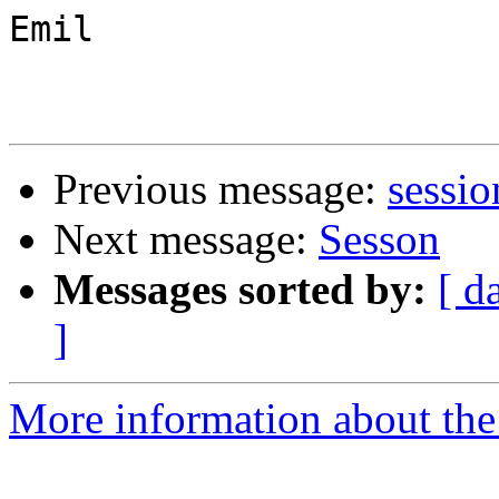
Emil

Previous message:
sessio
Next message:
Sesson
Messages sorted by:
[ d
]
More information about the 