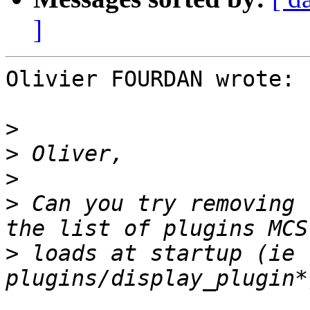
]
Olivier FOURDAN wrote:

>
>
>
>
 Can you try removing 
>
 loads at startup (ie 