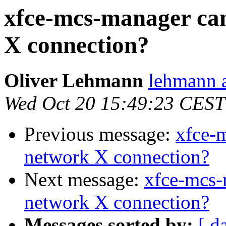
xfce-mcs-manager ca
X connection?
Oliver Lehmann
lehmann a
Wed Oct 20 15:49:23 CEST
Previous message:
xfce-
network X connection?
Next message:
xfce-mcs-
network X connection?
Messages sorted by:
[ d