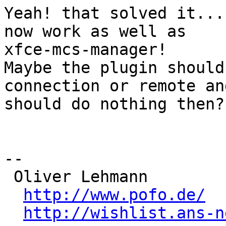
Yeah! that solved it...
now work as well as

xfce-mcs-manager!

Maybe the plugin should
connection or remote and
should do nothing then?

-- 

 Oliver Lehmann

http://www.pofo.de/
http://wishlist.ans-n