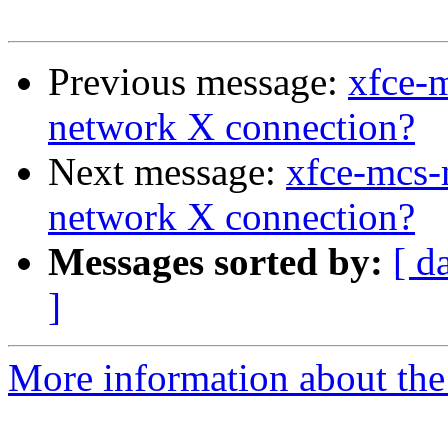
Previous message:
xfce-
network X connection?
Next message:
xfce-mcs-
network X connection?
Messages sorted by:
[ d
]
More information about the 