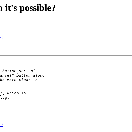
it's possible?
e?
", which is 

log.

e?