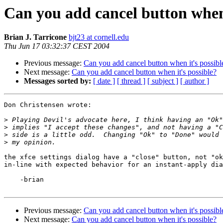
Can you add cancel button when 
Brian J. Tarricone
bjt23 at cornell.edu
Thu Jun 17 03:32:37 CEST 2004
Previous message:
Can you add cancel button when it's possibl
Next message:
Can you add cancel button when it's possible?
Messages sorted by:
[ date ]
[ thread ]
[ subject ]
[ author ]
Don Christensen wrote:

>
>
>
>
the xfce settings dialog have a "close" button, not "ok
in-line with expected behavior for an instant-apply dia
    -brian

Previous message:
Can you add cancel button when it's possibl
Next message:
Can you add cancel button when it's possible?