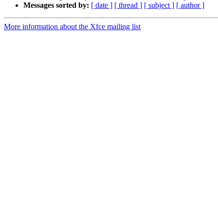
Messages sorted by:
[ date ]
[ thread ]
[ subject ]
[ author ]
More information about the Xfce mailing list