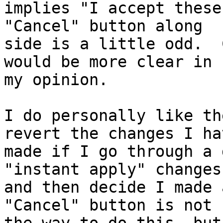
implies "I accept these
"Cancel" button along

side is a little odd.  
would be more clear in

my opinion.

I do personally like th
revert the changes I hav
made if I go through a 
"instant apply" changes

and then decide I made 
"Cancel" button is not
