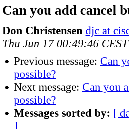
Can you add cancel bu
Don Christensen
djc at ci
Thu Jun 17 00:49:46 CEST
Previous message:
Can yo
possible?
Next message:
Can you a
possible?
Messages sorted by:
[ d
]