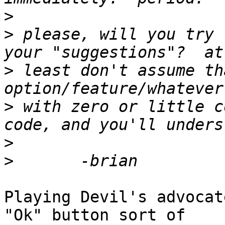
>
>
 please, will you try 
>
 least don't assume th
>
 with zero or little c
>
>
Playing Devil's advocat
"Ok" button sort of
