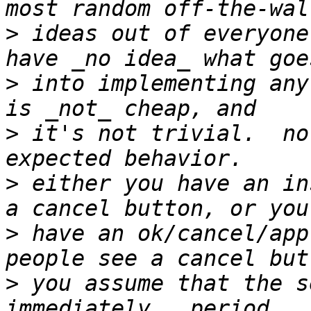
>
 ideas out of everyone
>
 into implementing any
>
 it's not trivial.  no
>
 either you have an in
>
 have an ok/cancel/app
>
 you assume that the s