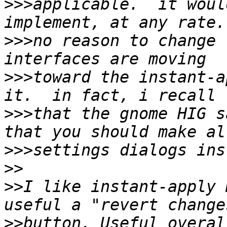
>>>
applicable.  it woul
>>>
no reason to change 
>>>
toward the instant-a
>>>
that the gnome HIG s
>>>
>>
>>
I like instant-apply 
>>
button. Useful overal