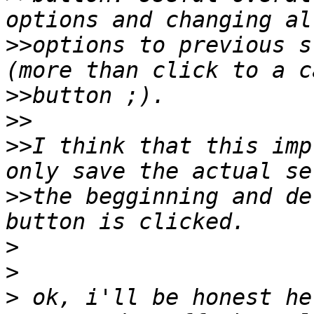
>>
options to previous s
>>
>>
>>
I think that this imp
>>
the begginning and de
>
>
>
 ok, i'll be honest he