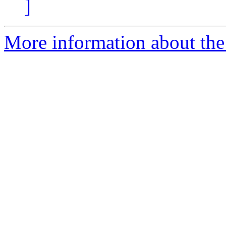
]
More information about the 