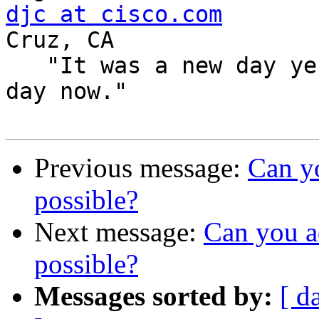
djc at cisco.com
       
Cruz, CA

   "It was a new day yesterday, but it's an old 
day now."

Previous message:
Can yo
possible?
Next message:
Can you a
possible?
Messages sorted by:
[ d