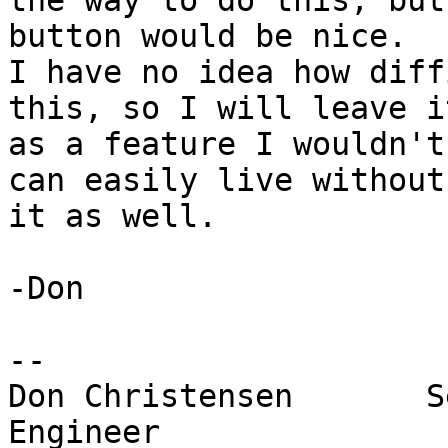
the way to do this, but
button would be nice.

I have no idea how diff
this, so I will leave it
as a feature I wouldn't
can easily live without

it as well.

-Don

-- 

Don Christensen       S