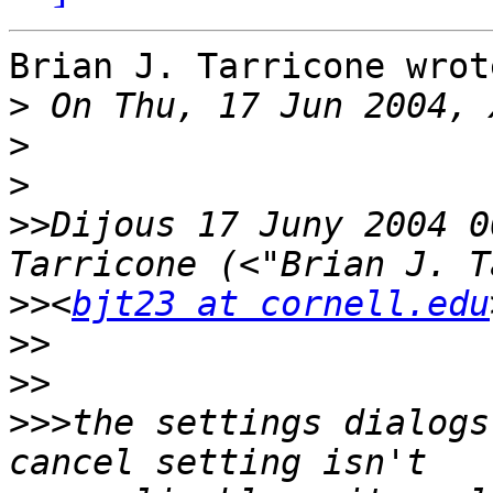
Brian J. Tarricone wrote
>
>
>
>>
Dijous 17 Juny 2004 0
>>
<
bjt23 at cornell.edu
>>
>>
>>>
the settings dialogs