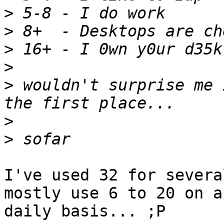
>
>
>
>
>
 wouldn't surprise me 
>
>
I've used 32 for severa
mostly use 6 to 20 on a

daily basis... ;P
