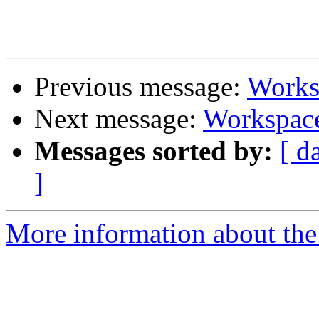
Previous message:
Worksp
Next message:
Workspace
Messages sorted by:
[ d
]
More information about the 