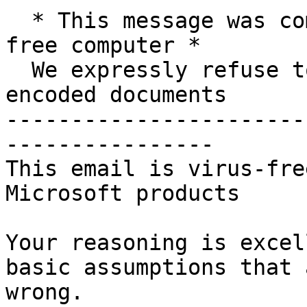
  * This message was composed on a 100% Microsoft 
free computer *

  We expressly refuse to utilise Microsoft DRM 
encoded documents

-----------------------
----------------

This email is virus-fre
Microsoft products

Your reasoning is excel
basic assumptions that a
wrong.
