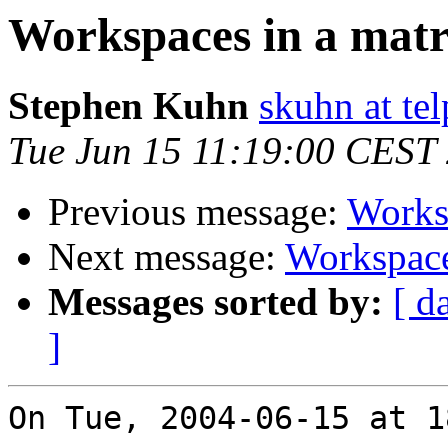
Workspaces in a matr
Stephen Kuhn
skuhn at te
Tue Jun 15 11:19:00 CEST
Previous message:
Worksp
Next message:
Workspace
Messages sorted by:
[ d
]
On Tue, 2004-06-15 at 1