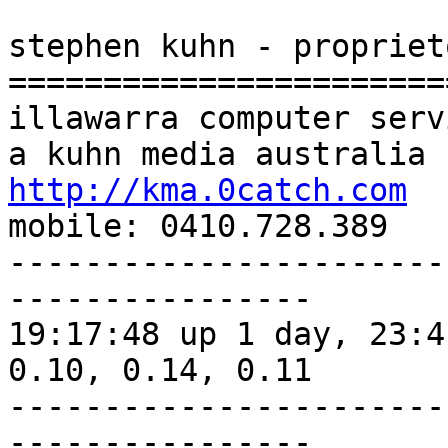
stephen kuhn - proprieto
=======================
illawarra computer servi
http://kma.0catch.com

mobile: 0410.728.389

-----------------------
----------------

19:17:48 up 1 day, 23:4
0.10, 0.14, 0.11

-----------------------
----------------
