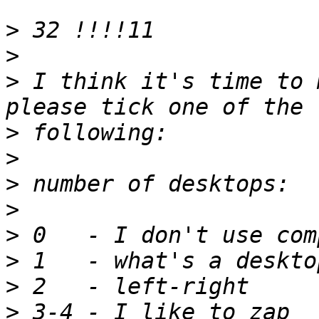
>
>
>
 I think it's time to 
>
>
>
>
>
>
>
>