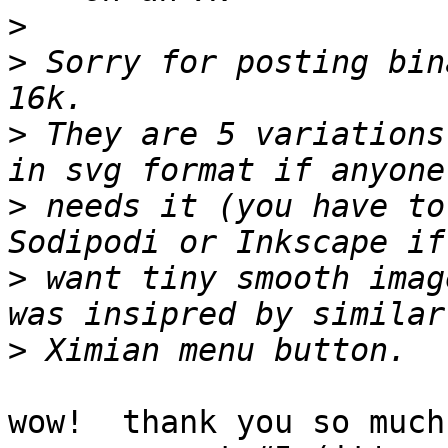
>
>
 Sorry for posting bin
>
 They are 5 variations
>
 needs it (you have to
>
 want tiny smooth imag
>
wow!  thank you so much