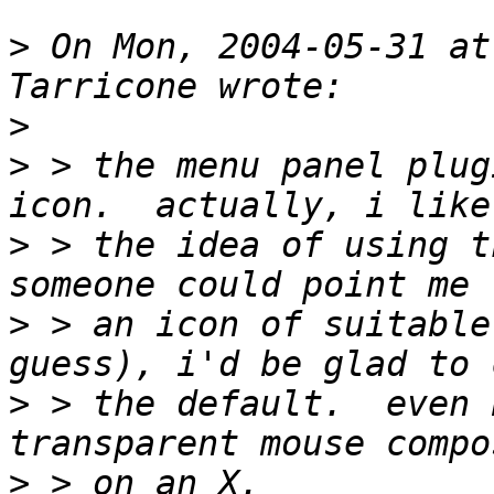
>
 On Mon, 2004-05-31 at
>
>
 > the menu panel plug
>
 > the idea of using t
>
 > an icon of suitable
>
 > the default.  even 
>