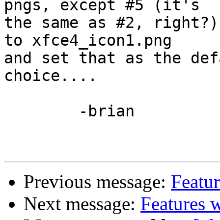
pngs, except #5 (it's 

the same as #2, right?)
to xfce4_icon1.png 

and set that as the def
choice....

	-brian

Previous message:
Featur
Next message:
Features w