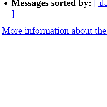
Messages sorted by:
[ d
]
More information about the 