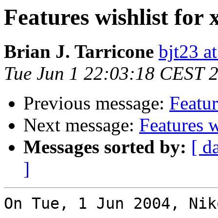
Features wishlist for 
Brian J. Tarricone
bjt23 a
Tue Jun 1 22:03:18 CEST 
Previous message:
Featur
Next message:
Features w
Messages sorted by:
[ d
]
On Tue, 1 Jun 2004, Nik