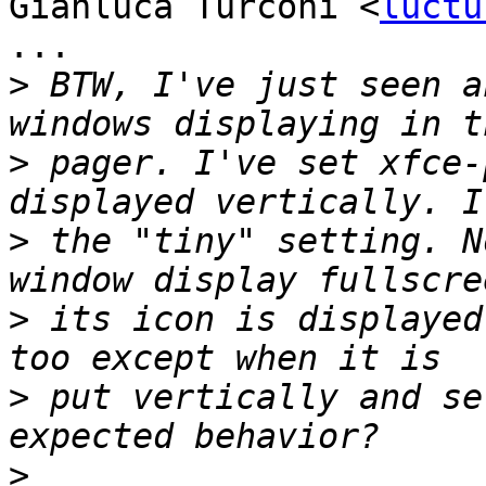
Gianluca Turconi <
luctu
...

>
 BTW, I've just seen a
>
 pager. I've set xfce-
>
 the "tiny" setting. N
>
 its icon is displayed
>
 put vertically and se
>