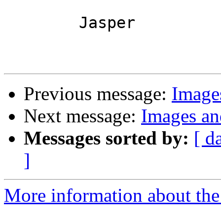
	Jasper

Previous message:
Image
Next message:
Images an
Messages sorted by:
[ d
]
More information about the 