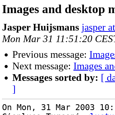
Images and desktop 
Jasper Huijsmans
jasper 
Mon Mar 31 11:51:20 CES
Previous message:
Image
Next message:
Images an
Messages sorted by:
[ d
]
On Mon, 31 Mar 2003 10: