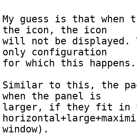
My guess is that when t
the icon, the icon

will not be displayed. 
only configuration

for which this happens. 
Similar to this, the pa
when the panel is

larger, if they fit in 
horizontal+large+maximiz
window).
