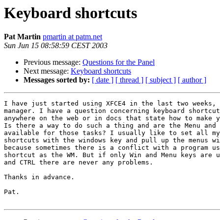
Keyboard shortcuts
Pat Martin
pmartin at patm.net
Sun Jun 15 08:58:59 CEST 2003
Previous message:
Questions for the Panel
Next message:
Keyboard shortcuts
Messages sorted by:
[ date ]
[ thread ]
[ subject ]
[ author ]
I have just started using XFCE4 in the last two weeks, 
manager. I have a question concerning keyboard shortcut
anywhere on the web or in docs that state how to make y
Is there a way to do such a thing and are the Menu and 
available for those tasks? I usually like to set all my
shortcuts with the windows key and pull up the menus wi
because sometimes there is a conflict with a program us
shortcut as the WM. But if only Win and Menu keys are u
and CTRL there are never any problems.

Thanks in advance.

Pat.
