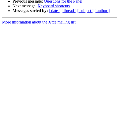
Previous message:
Questions for the Panel
Next message:
Keyboard shortcuts
Messages sorted by:
[ date ]
[ thread ]
[ subject ]
[ author ]
More information about the Xfce mailing list