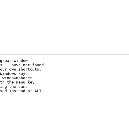
great window

s. I have not found

our own shortcuts.

Windows keys

 windowmanager

th the menu key

ing the same

sed instead of ALT
