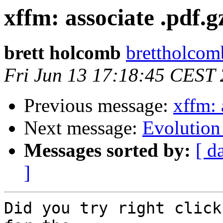
xffm: associate .pdf.g
brett holcomb
brettholcomb
Fri Jun 13 17:18:45 CEST
Previous message:
xffm: 
Next message:
Evolution
Messages sorted by:
[ d
]
Did you try right click