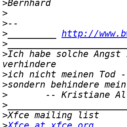
>
>
>
>
_________ 
http://www.b
>
>
Ich habe solche Angst 
>
>
>
>
>
>
Xfce at xfce.org