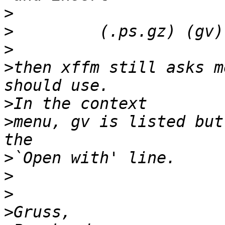
>
>
>
>
then xffm still asks m
>
>
menu, gv is listed but
>
>
>
>