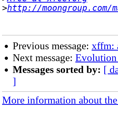
>
http://moongroup.com/m
Previous message:
xffm: 
Next message:
Evolution
Messages sorted by:
[ d
]
More information about the 