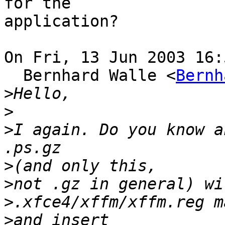
for the 

application?

On Fri, 13 Jun 2003 16:
  Bernhard Walle <
Bernh
>
>
>
I again. Do you know a
>
>
>
>