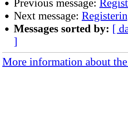
Previous message:
Regist
Next message:
Registeri
Messages sorted by:
[ d
]
More information about the 