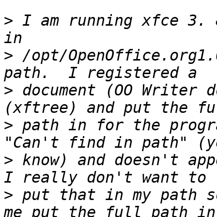
>
 I am running xfce 3. 
>
 /opt/OpenOffice.org1.
>
 document (OO Writer d
>
 path in for the progr
>
 know) and doesn't appe
>
 put that in my path s