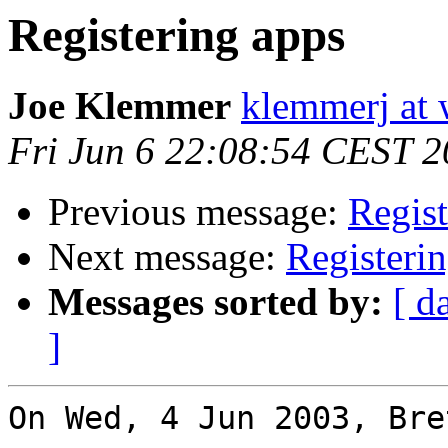
Registering apps
Joe Klemmer
klemmerj at
Fri Jun 6 22:08:54 CEST 
Previous message:
Regist
Next message:
Registeri
Messages sorted by:
[ d
]
On Wed, 4 Jun 2003, Bre