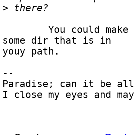
>
	You could make a link to the oo program in 
some dir that is in 

youy path.

-- 

Paradise; can it be all
I close my eyes and may