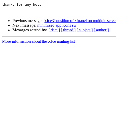
thanks for any help

Previous message:
[xfce3] position of xfpanel on multiple scree
Next message:
minimized app icons sw
Messages sorted by:
[ date ]
[ thread ]
[ subject ]
[ author ]
More information about the Xfce mailing list