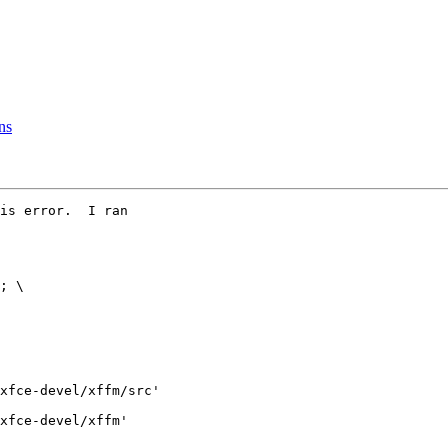
ns
is error.  I ran

xfce-devel/xffm/src'

xfce-devel/xffm'
