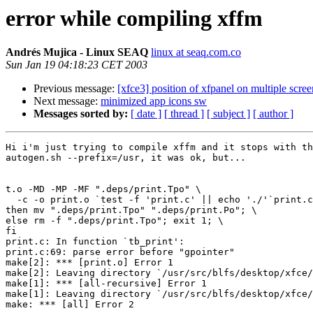
error while compiling xffm
Andrés Mujica - Linux SEAQ
linux at seaq.com.co
Sun Jan 19 04:18:23 CET 2003
Previous message:
[xfce3] position of xfpanel on multiple scree
Next message:
minimized app icons sw
Messages sorted by:
[ date ]
[ thread ]
[ subject ]
[ author ]
Hi i'm just trying to compile xffm and it stops with th
autogen.sh --prefix=/usr, it was ok, but...

t.o -MD -MP -MF ".deps/print.Tpo" \

  -c -o print.o `test -f 'print.c' || echo './'`print.c; \

then mv ".deps/print.Tpo" ".deps/print.Po"; \

else rm -f ".deps/print.Tpo"; exit 1; \

fi

print.c: In function `tb_print':

print.c:69: parse error before "gpointer"

make[2]: *** [print.o] Error 1

make[2]: Leaving directory `/usr/src/blfs/desktop/xfce/
make[1]: *** [all-recursive] Error 1

make[1]: Leaving directory `/usr/src/blfs/desktop/xfce/
make: *** [all] Error 2
