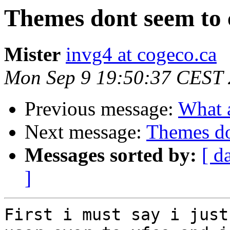
Themes dont seem to 
Mister
invg4 at cogeco.ca
Mon Sep 9 19:50:37 CEST
Previous message:
What a
Next message:
Themes do
Messages sorted by:
[ d
]
First i must say i just