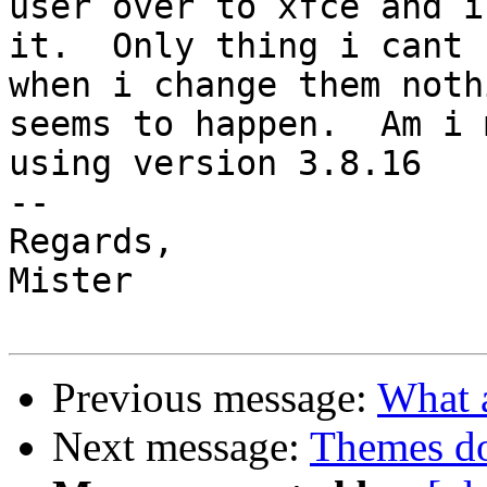
user over to xfce and i
it.  Only thing i cant 
when i change them nothi
seems to happen.  Am i 
using version 3.8.16

-- 

Regards,

Mister

Previous message:
What a
Next message:
Themes do