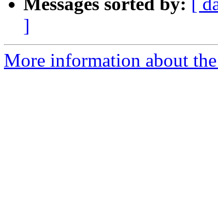
Messages sorted by:
[ d
]
More information about the 